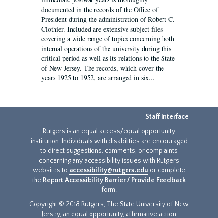
documented in the records of the Office of
President during the administration of Robert C.
Clothier. Included are extensive subject files
covering a wide range of topics concerning both
internal operations of the university during this
critical period as well as its relations to the State
of New Jersey. The records, which cover the
years 1925 to 1952, are arranged in six...
Staff Interface
Rutgers is an equal access/equal opportunity
institution. Individuals with disabilities are encouraged
to direct suggestions, comments, or complaints
concerning any accessibility issues with Rutgers
websites to
accessibility@rutgers.edu
or complete
the
Report Accessibility Barrier / Provide Feedback
form.
Copyright © 2018 Rutgers, The State University of New
Jersey, an equal opportunity, affirmative action