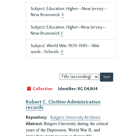
Subject: Education, Higher--New Jersey--
New Brunswick.
X
Subject: Education, Higher—New Jersey—
New Brunswick
X
Subject: World War, 1939-1945--War
work--Schools.
X
Sort
by:
Collection
Identifier:
RG 04/A14
Robert C. Clothier Administration
records
Repository:
Rutgers University Archives
Rutgers University during the critical
Abstract:
years of the Depression, World War II, and
immediate postwar years is thoroughly