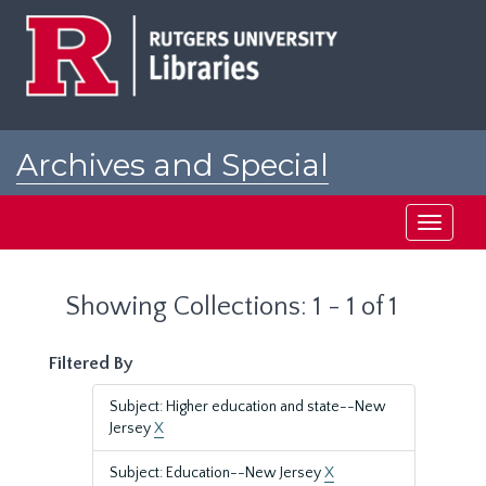
Skip
Skip
to
to
main
search
content
results
Archives and Special
Collections at Rutgers
Toggle
navigati
Showing Collections: 1 - 1 of 1
Filtered By
Subject: Higher education and state--New
Jersey
X
Subject: Education--New Jersey
X