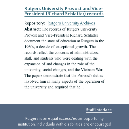
Rutgers University Provost and Vice-
President (Richard Schlatter) records
Repository:
Rutgers University Archives
The records of Rutgers University
Abstract:
Provost and Vice-President Richard Schlatter
document the state of education at Rutgers in the
1960s, a decade of exceptional growth. The
records reflect the concerns of administrators,
staff, and students who were dealing with the
expansion of and changes in the role of the
university, social changes, and the Vietnam War.
The papers demonstrate that the Provost's duties
involved him in many aspects of the operation of
the university and required that he...
Staff Interface
Rutgers is an equal access/equal opportunity
institution. Individuals with disabilities are encouraged