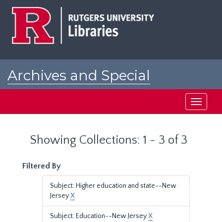
Skip
Skip
to
to
main
search
content
results
Archives and Special
Collections at Rutgers
Toggle
navigati
Showing Collections: 1 - 3 of 3
Filtered By
Subject: Higher education and state--New
Jersey
X
Subject: Education--New Jersey
X