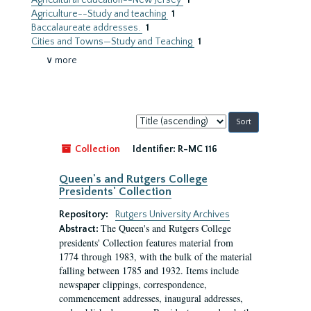
Agricultural education--New Jersey
1
Agriculture--Study and teaching
1
Baccalaureate addresses.
1
Cities and Towns—Study and Teaching
1
∨ more
Sort
by:
Collection
Identifier:
R-MC 116
Queen's and Rutgers College
Presidents' Collection
Repository:
Rutgers University Archives
The Queen's and Rutgers College
Abstract:
presidents' Collection features material from
1774 through 1983, with the bulk of the material
falling between 1785 and 1932. Items include
newspaper clippings, correspondence,
commencement addresses, inaugural addresses,