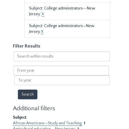
Subject: College administrators--New
Jersey.
X
Subject: College administrators—New
Jersey
X
Filter Results
Search
within
results
From
year
To
year
Additional filters
Subject
African Americans—Study and Teaching
1