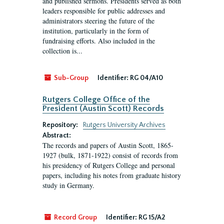
and published sermons. Presidents served as both
leaders responsible for public addresses and
administrators steering the future of the
institution, particularly in the form of
fundraising efforts. Also included in the
collection is...
Sub-Group
Identifier:
RG 04/A10
Rutgers College Office of the
President (Austin Scott) Records
Repository:
Rutgers University Archives
Abstract:
The records and papers of Austin Scott, 1865-
1927 (bulk, 1871-1922) consist of records from
his presidency of Rutgers College and personal
papers, including his notes from graduate history
study in Germany.
Record Group
Identifier:
RG 15/A2