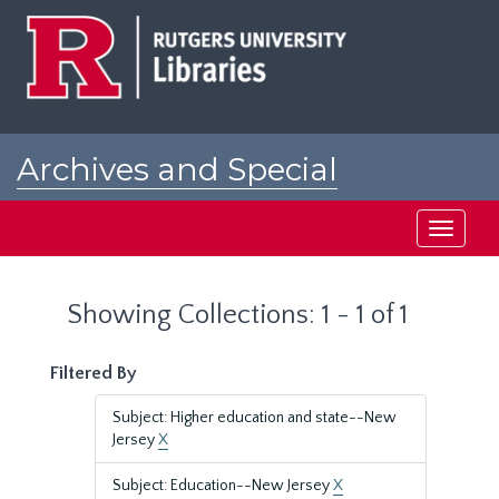
Skip
Skip
to
to
main
search
content
results
Archives and Special
Collections at Rutgers
Toggle
navigati
Showing Collections: 1 - 1 of 1
Filtered By
Subject: Higher education and state--New
Jersey
X
Subject: Education--New Jersey
X