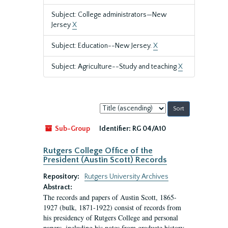
Subject: College administrators—New
Jersey
X
Subject: Education--New Jersey.
X
Subject: Agriculture--Study and teaching
X
Sort
by:
Sub-Group
Identifier:
RG 04/A10
Rutgers College Office of the
President (Austin Scott) Records
Repository:
Rutgers University Archives
Abstract:
The records and papers of Austin Scott, 1865-
1927 (bulk, 1871-1922) consist of records from
his presidency of Rutgers College and personal
papers, including his notes from graduate history