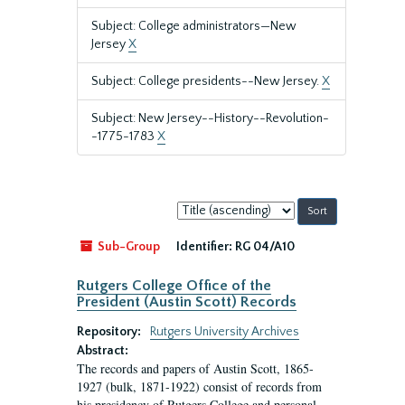
Subject: College administrators—New
Jersey
X
Subject: College presidents--New Jersey.
X
Subject: New Jersey--History--Revolution-
-1775-1783
X
Sort
by:
Sub-Group
Identifier:
RG 04/A10
Rutgers College Office of the
President (Austin Scott) Records
Repository:
Rutgers University Archives
Abstract:
The records and papers of Austin Scott, 1865-
1927 (bulk, 1871-1922) consist of records from
his presidency of Rutgers College and personal