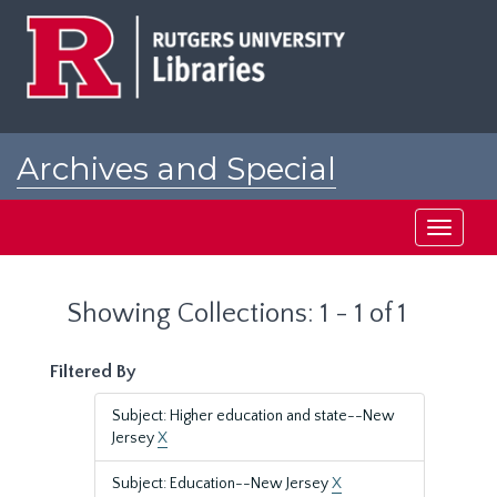
Skip
Skip
to
to
main
search
content
results
Archives and Special
Collections at Rutgers
Toggle
navigati
Showing Collections: 1 - 1 of 1
Filtered By
Subject: Higher education and state--New
Jersey
X
Subject: Education--New Jersey
X