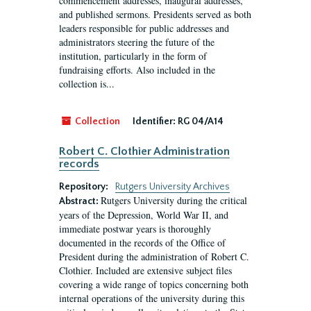
commencement addresses, inaugural addresses,
and published sermons. Presidents served as both
leaders responsible for public addresses and
administrators steering the future of the
institution, particularly in the form of
fundraising efforts. Also included in the
collection is...
Collection
Identifier:
RG 04/A14
Robert C. Clothier Administration
records
Repository:
Rutgers University Archives
Rutgers University during the critical
Abstract:
years of the Depression, World War II, and
immediate postwar years is thoroughly
documented in the records of the Office of
President during the administration of Robert C.
Clothier. Included are extensive subject files
covering a wide range of topics concerning both
internal operations of the university during this