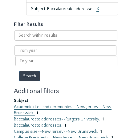
Subject: Baccalaureate addresses.
X
Filter Results
Search
within
results
From
year
To
year
Additional filters
Subject
Academic rites and ceremonies--New Jersey--New
Brunswick.
1
Baccalaureate addresses--Rutgers University.
1
Baccalaureate addresses.
1
Campus size--New Jersey--New Brunswick.
1
College Presidents--New Jersey--New Brunswick.
1