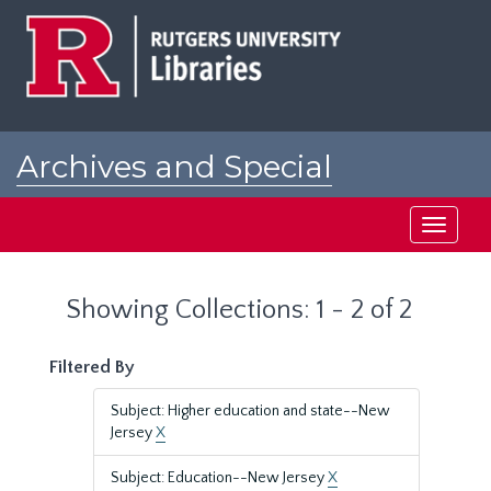
Skip
Skip
to
to
main
search
content
results
Archives and Special
Collections at Rutgers
Toggle
navigati
Showing Collections: 1 - 2 of 2
Filtered By
Subject: Higher education and state--New
Jersey
X
Subject: Education--New Jersey
X