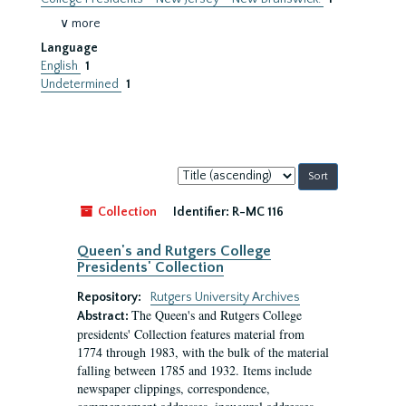
∨ more
Language
English
1
Undetermined
1
Sort
by:
Collection
Identifier:
R-MC 116
Queen's and Rutgers College
Presidents' Collection
Repository:
Rutgers University Archives
The Queen's and Rutgers College
Abstract:
presidents' Collection features material from
1774 through 1983, with the bulk of the material
falling between 1785 and 1932. Items include
newspaper clippings, correspondence,