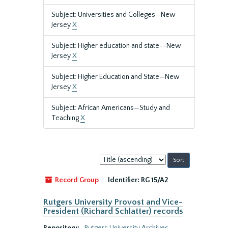
Subject: Universities and Colleges—New
Jersey
X
Subject: Higher education and state--New
Jersey
X
Subject: Higher Education and State—New
Jersey
X
Subject: African Americans—Study and
Teaching
X
Sort
by:
Record Group
Identifier:
RG 15/A2
Rutgers University Provost and Vice-
President (Richard Schlatter) records