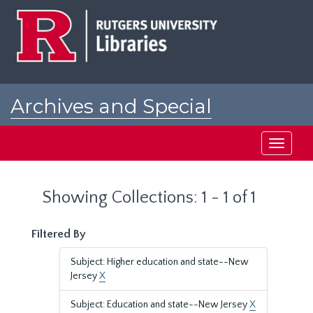
Skip
Skip
to
to
main
search
content
results
Archives and Special
Collections at Rutgers
Toggle
navigati
Showing Collections: 1 - 1 of 1
Filtered By
Subject: Higher education and state--New
Jersey
X
Subject: Education and state--New Jersey
X