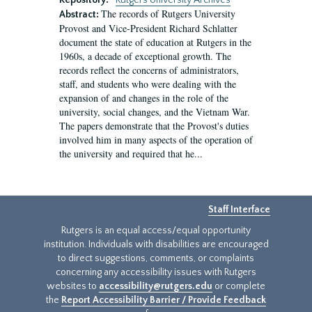
Repository:
Rutgers University Archives
The records of Rutgers University
Abstract:
Provost and Vice-President Richard Schlatter
document the state of education at Rutgers in the
1960s, a decade of exceptional growth. The
records reflect the concerns of administrators,
staff, and students who were dealing with the
expansion of and changes in the role of the
university, social changes, and the Vietnam War.
The papers demonstrate that the Provost's duties
involved him in many aspects of the operation of
the university and required that he...
Staff Interface
Rutgers is an equal access/equal opportunity
institution. Individuals with disabilities are encouraged
to direct suggestions, comments, or complaints
concerning any accessibility issues with Rutgers
websites to
accessibility@rutgers.edu
or complete
the
Report Accessibility Barrier / Provide Feedback