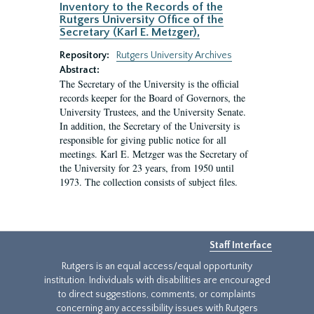
Inventory to the Records of the
Rutgers University Office of the
Secretary (Karl E. Metzger),
Repository:
Rutgers University Archives
Abstract:
The Secretary of the University is the official
records keeper for the Board of Governors, the
University Trustees, and the University Senate.
In addition, the Secretary of the University is
responsible for giving public notice for all
meetings. Karl E. Metzger was the Secretary of
the University for 23 years, from 1950 until
1973. The collection consists of subject files.
Staff Interface
Rutgers is an equal access/equal opportunity
institution. Individuals with disabilities are encouraged
to direct suggestions, comments, or complaints
concerning any accessibility issues with Rutgers