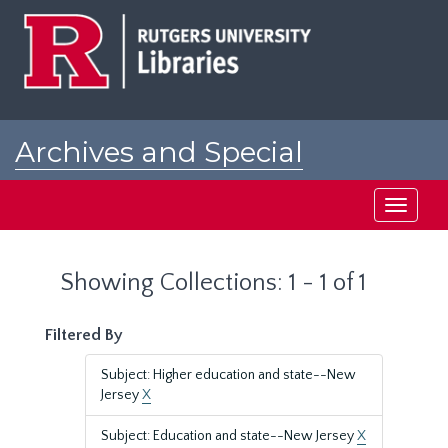
Skip
Skip
to
to
main
search
content
results
Archives and Special
Collections at Rutgers
Toggle
navigati
Showing Collections: 1 - 1 of 1
Filtered By
Subject: Higher education and state--New
Jersey
X
Subject: Education and state--New Jersey
X