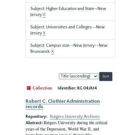
Subject: Higher Education and State—New
Jersey
X
Subject: Universities and Colleges--New
Jersey
X
Subject: Campus size--New Jersey--New
Brunswick.
X
Sort
by:
Collection
Identifier:
RG 04/A14
Robert C. Clothier Administration
records
Repository:
Rutgers University Archives
Rutgers University during the critical
Abstract:
years of the Depression, World War II, and
immediate postwar years is thoroughly