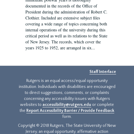
documented in the records of the Office of
President during the administration of Robert C.
Clothier. Included are extensive subject files
covering a wide range of topics concerning both
internal operations of the university during this
critical period as well as its relations to the State
of New Jersey. The records, which cover the
years 1925 to 1952, are arranged in six...
Staff Interface
Rutgers is an equal access/equal opportunity
institution. Individuals with disabilities are encouraged
to direct suggestions, comments, or complaints
concerning any accessibility issues with Rutgers
websites to
accessibility@rutgers.edu
or complete
the
Report Accessibility Barrier / Provide Feedback
form.
Copyright © 2018 Rutgers, The State University of New
Jersey, an equal opportunity, affirmative action