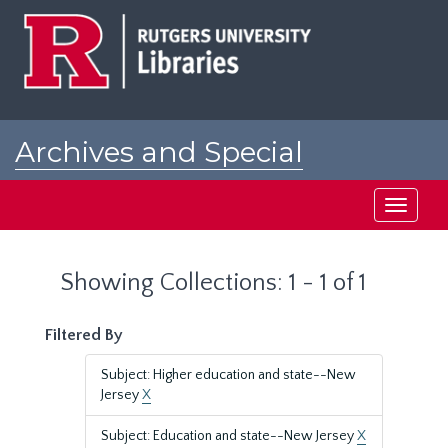
Skip
Skip
to
to
main
search
content
results
Archives and Special
Collections at Rutgers
Toggle
navigati
Showing Collections: 1 - 1 of 1
Filtered By
Subject: Higher education and state--New
Jersey
X
Subject: Education and state--New Jersey
X