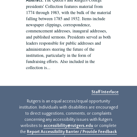
Abstract:
presidents' Collection features material from
1774 through 1983, with the bulk of the material
falling between 1785 and 1932. Items include
newspaper clippings, correspondence,
commencement addresses, inaugural addresses,
and published sermons. Presidents served as both
leaders responsible for public addresses and
administrators steering the future of the
institution, particularly in the form of
fundraising efforts. Also included in the
collection is...
Staff Interface
Rutgers is an equal access/equal opportunity
institution. Individuals with disabilities are encouraged
to direct suggestions, comments, or complaints
concerning any accessibility issues with Rutgers
websites to
accessibility@rutgers.edu
or complete
the
Report Accessibility Barrier / Provide Feedback