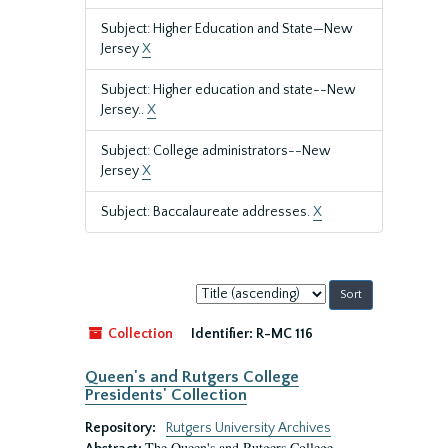
Subject: Higher Education and State—New
Jersey
X
Subject: Higher education and state--New
Jersey..
X
Subject: College administrators--New
Jersey
X
Subject: Baccalaureate addresses.
X
Sort
by:
Collection
Identifier:
R-MC 116
Queen's and Rutgers College
Presidents' Collection
Repository:
Rutgers University Archives
The Queen's and Rutgers College