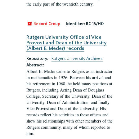
the early part of the twentieth century.
Record Group
Identifier:
RG 15/H0
Rutgers University Office of Vice
Provost and Dean of the University
(Albert E. Meder) records
Repository:
Rutgers University Archives
Abstract:
Albert E. Meder came to Rutgers as an instructor
in mathematics in 1926. Between his arrival and
his retirement in 1968, he held many positions at
Rutgers, including Acting Dean of Douglass
College, Secretary of the University, Dean of the
University, Dean of Administration, and finally
Vice Provost and Dean of the University. His
records reflect his activities in these offices and
show his relationships with other members of the
Rutgers community, many of whom reported to
him.