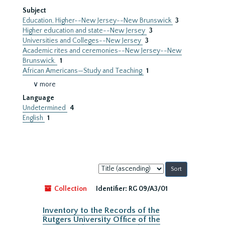
Subject
Education, Higher--New Jersey--New Brunswick
3
Higher education and state--New Jersey
3
Universities and Colleges--New Jersey
3
Academic rites and ceremonies--New Jersey--New
Brunswick.
1
African Americans—Study and Teaching
1
∨ more
Language
Undetermined
4
English
1
Sort
by:
Collection
Identifier:
RG 09/A3/01
Inventory to the Records of the
Rutgers University Office of the