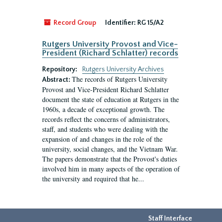
Record Group
Identifier:
RG 15/A2
Rutgers University Provost and Vice-
President (Richard Schlatter) records
Repository:
Rutgers University Archives
The records of Rutgers University
Abstract:
Provost and Vice-President Richard Schlatter
document the state of education at Rutgers in the
1960s, a decade of exceptional growth. The
records reflect the concerns of administrators,
staff, and students who were dealing with the
expansion of and changes in the role of the
university, social changes, and the Vietnam War.
The papers demonstrate that the Provost's duties
involved him in many aspects of the operation of
the university and required that he...
Staff Interface