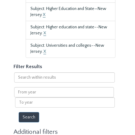
Subject: Higher Education and State—New
Jersey
X
Subject: Higher education and state--New
Jersey.
X
Subject: Universities and colleges--New
Jersey.
X
Filter Results
Search
within
results
From
year
To
year
Additional filters