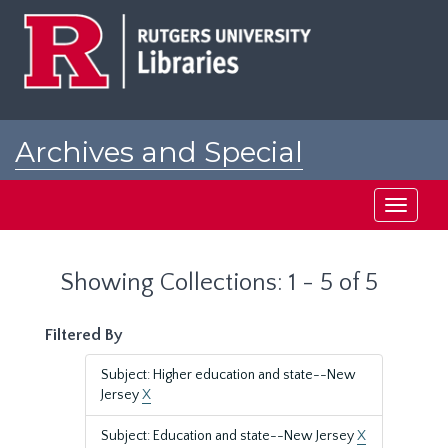
Skip
Skip
to
to
main
search
content
results
Archives and Special
Collections at Rutgers
Toggle
navigati
Showing Collections: 1 - 5 of 5
Filtered By
Subject: Higher education and state--New
Jersey
X
Subject: Education and state--New Jersey
X