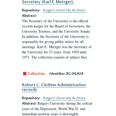
Secretary (Karl E. Metzger),
Repository:
Rutgers University Archives
Abstract:
The Secretary of the University is the official
records keeper for the Board of Governors, the
University Trustees, and the University Senate.
In addition, the Secretary of the University is
responsible for giving public notice for all
meetings. Karl E. Metzger was the Secretary of
the University for 23 years, from 1950 until
1973. The collection consists of subject files.
Collection
Identifier:
RG 04/A14
Robert C. Clothier Administration
records
Repository:
Rutgers University Archives
Rutgers University during the critical
Abstract:
years of the Depression, World War II, and
immediate postwar years is thoroughly