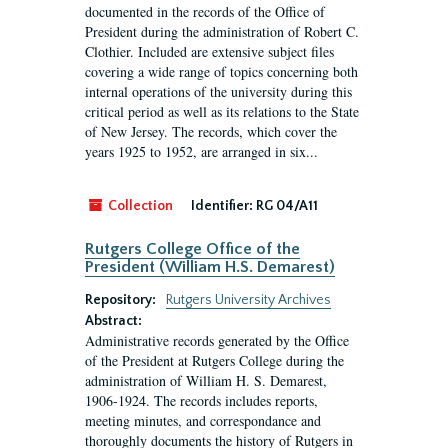
documented in the records of the Office of
President during the administration of Robert C.
Clothier. Included are extensive subject files
covering a wide range of topics concerning both
internal operations of the university during this
critical period as well as its relations to the State
of New Jersey. The records, which cover the
years 1925 to 1952, are arranged in six...
Collection
Identifier:
RG 04/A11
Rutgers College Office of the
President (William H.S. Demarest)
Repository:
Rutgers University Archives
Abstract:
Administrative records generated by the Office
of the President at Rutgers College during the
administration of William H. S. Demarest,
1906-1924. The records includes reports,
meeting minutes, and correspondance and
thoroughly documents the history of Rutgers in