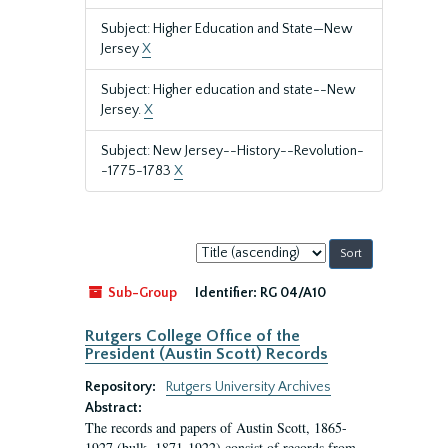
Subject: Higher Education and State—New
Jersey
X
Subject: Higher education and state--New
Jersey.
X
Subject: New Jersey--History--Revolution-
-1775-1783
X
Sort
by:
Sub-Group
Identifier:
RG 04/A10
Rutgers College Office of the
President (Austin Scott) Records
Repository:
Rutgers University Archives
Abstract:
The records and papers of Austin Scott, 1865-
1927 (bulk, 1871-1922) consist of records from