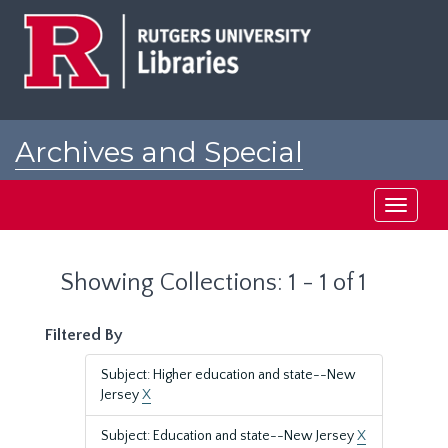
Skip
Skip
to
to
main
search
content
results
Archives and Special
Collections at Rutgers
Toggle
navigati
Showing Collections: 1 - 1 of 1
Filtered By
Subject: Higher education and state--New
Jersey
X
Subject: Education and state--New Jersey
X