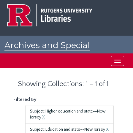
Skip
Skip
to
to
main
search
content
results
Archives and Special
Collections at Rutgers
Toggle
navigati
Showing Collections: 1 - 1 of 1
Filtered By
Subject: Higher education and state--New
Jersey
X
Subject: Education and state--New Jersey
X