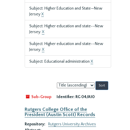
Subject: Higher Education and State—New
Jersey
X
Subject: Higher education and state--New
Jersey.
X
Subject: Higher education and state--New
Jersey.
X
Subject: Educational administration
X
Sort
by:
Sub-Group
Identifier:
RG 04/A10
Rutgers College Office of the
President (Austin Scott) Records
Repository:
Rutgers University Archives