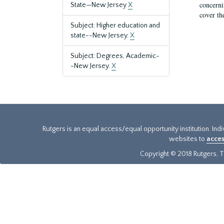
concernin
State—New Jersey
X
cover th
Subject: Higher education and
state--New Jersey.
X
Subject: Degrees, Academic-
-New Jersey.
X
Rutgers is an equal access/equal opportunity institution. Ind
websites to
acces
Copyright © 2018 Rutgers, Th