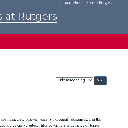
Rutgers Home
|
Search Rutgers
s at Rutgers
Sort
by:
I, and immediate postwar years is thoroughly documented in the
ded are extensive subject files covering a wide range of topics