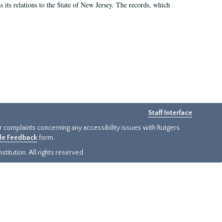
as its relations to the State of New Jersey. The records, which
Staff Interface
or complaints concerning any accessibility issues with Rutgers
ide Feedback
form.
titution. All rights reserved