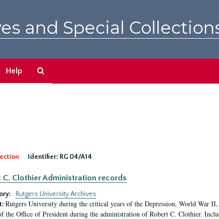
es and Special Collection
Search
Help
The
Archives
ection
Identifier:
RG 04/A14
 C. Clothier Administration records
ory:
Rutgers University Archives
Rutgers University during the critical years of the Depression, World War I
t:
of the Office of President during the administration of Robert C. Clothier. Inclu