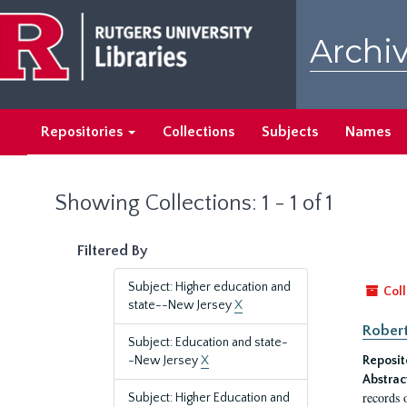
Skip
Skip
to
to
Archiv
main
search
content
results
Repositories
Collections
Subjects
Names
Showing Collections: 1 - 1 of 1
Filtered By
Subject: Higher education and
Coll
state--New Jersey
X
Robert
Subject: Education and state-
-New Jersey
X
Reposit
Abstrac
records 
Subject: Higher Education and