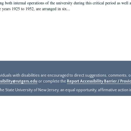
g both internal operations of the university during this critical period as well 
e years 1925 to 1952, are arranged in six...
ividuals with disabilities are encouraged to direct suggestions, comments, 
sibility@rutgers.edu
or complete the
Report Accessibility Barrier / Prov
e State University of New Jersey, an equal opportunity, affirmative action ins