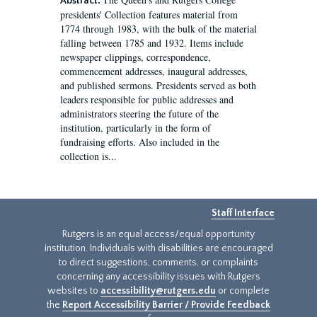
Abstract:
presidents' Collection features material from
1774 through 1983, with the bulk of the material
falling between 1785 and 1932. Items include
newspaper clippings, correspondence,
commencement addresses, inaugural addresses,
and published sermons. Presidents served as both
leaders responsible for public addresses and
administrators steering the future of the
institution, particularly in the form of
fundraising efforts. Also included in the
collection is...
Staff Interface
Rutgers is an equal access/equal opportunity
institution. Individuals with disabilities are encouraged
to direct suggestions, comments, or complaints
concerning any accessibility issues with Rutgers
websites to
accessibility@rutgers.edu
or complete
the
Report Accessibility Barrier / Provide Feedback