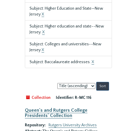
Subject: Higher Education and State—New
Jersey
X
Subject: Higher education and state--New
Jersey.
X
Subject: Colleges and universities--New
Jersey
X
Subject: Baccalaureate addresses.
X
Sort
by:
Collection
Identifier:
R-MC 116
Queen's and Rutgers College
Presidents' Collection
Repository:
Rutgers University Archives
The Queen's and Rutgers College