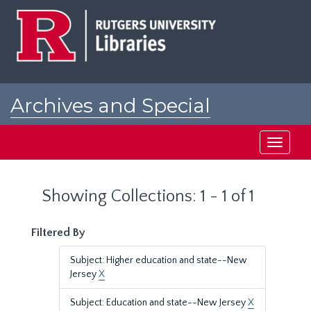
Skip
Skip
to
to
main
search
content
results
Archives and Special
Collections at Rutgers
Toggle
navigati
Showing Collections: 1 - 1 of 1
Filtered By
Subject: Higher education and state--New
Jersey
X
Subject: Education and state--New Jersey
X