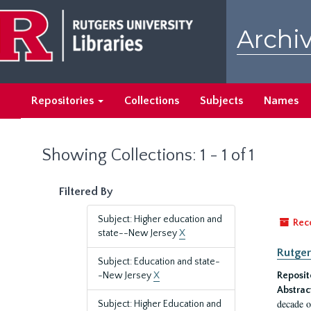
Skip
Skip
to
to
Archiv
main
search
content
results
Repositories
Collections
Subjects
Names
Showing Collections: 1 - 1 of 1
Filtered By
Subject: Higher education and
Rec
state--New Jersey
X
Rutger
Subject: Education and state-
-New Jersey
X
Reposit
Abstrac
decade o
Subject: Higher Education and