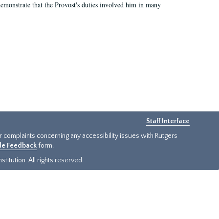
demonstrate that the Provost's duties involved him in many
Staff Interface
or complaints concerning any accessibility issues with Rutgers
ide Feedback
form.
titution. All rights reserved