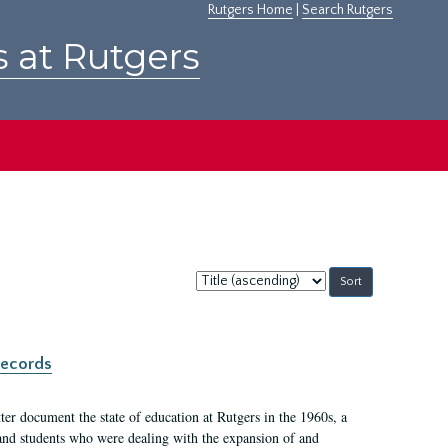
Rutgers Home
|
Search Rutgers
s at Rutgers
Sort
by:
records
er document the state of education at Rutgers in the 1960s, a
, and students who were dealing with the expansion of and