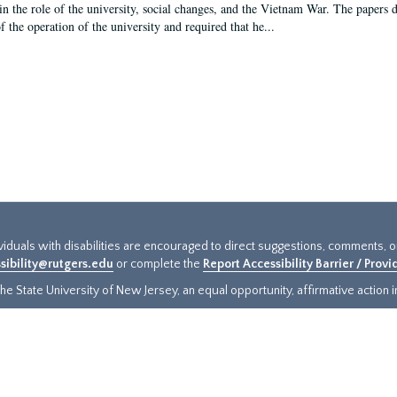
in the role of the university, social changes, and the Vietnam War. The papers 
f the operation of the university and required that he...
ividuals with disabilities are encouraged to direct suggestions, comments, 
sibility@rutgers.edu
or complete the
Report Accessibility Barrier / Prov
e State University of New Jersey, an equal opportunity, affirmative action ins