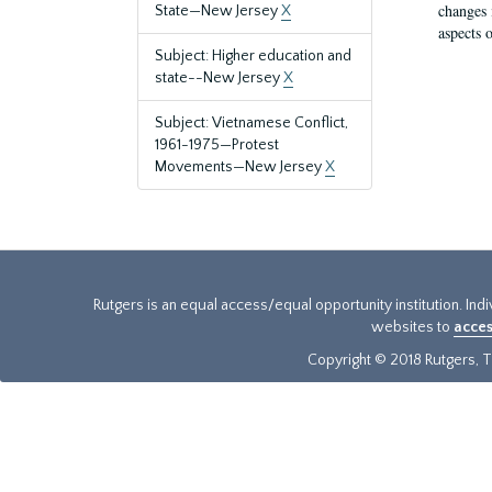
changes 
State—New Jersey
X
aspects o
Subject: Higher education and
state--New Jersey
X
Subject: Vietnamese Conflict,
1961-1975—Protest
Movements—New Jersey
X
Rutgers is an equal access/equal opportunity institution. Ind
websites to
acces
Copyright © 2018 Rutgers, Th