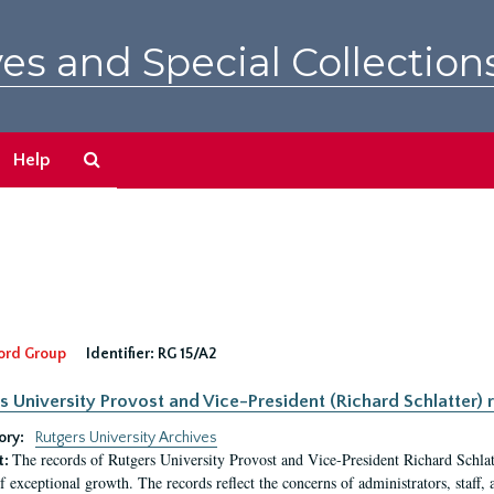
es and Special Collection
Search
Help
The
Archives
ord Group
Identifier:
RG 15/A2
s University Provost and Vice-President (Richard Schlatter) 
ory:
Rutgers University Archives
The records of Rutgers University Provost and Vice-President Richard Schlatt
t:
f exceptional growth. The records reflect the concerns of administrators, staff