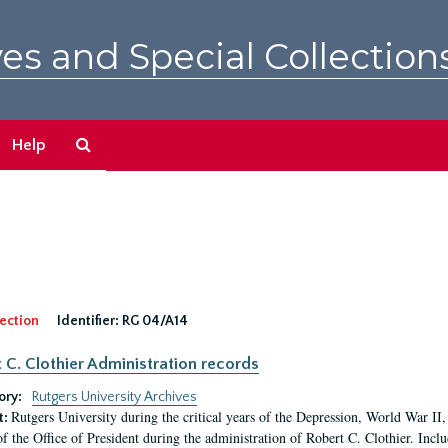
es and Special Collection
Search
Help
The
Archives
ection
Identifier:
RG 04/A14
 C. Clothier Administration records
ory:
Rutgers University Archives
Rutgers University during the critical years of the Depression, World War I
t:
of the Office of President during the administration of Robert C. Clothier. Inclu