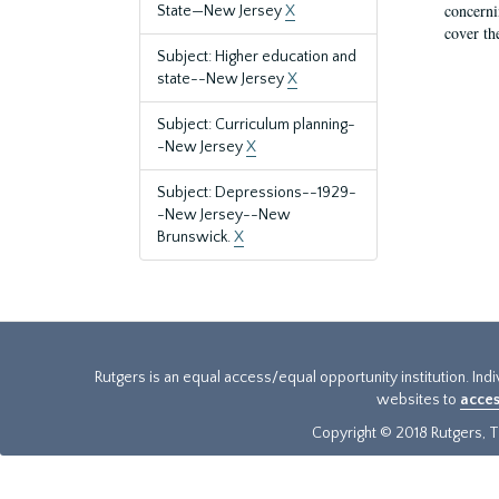
concernin
State—New Jersey
X
cover th
Subject: Higher education and
state--New Jersey
X
Subject: Curriculum planning-
-New Jersey
X
Subject: Depressions--1929-
-New Jersey--New
Brunswick.
X
Rutgers is an equal access/equal opportunity institution. Ind
websites to
acces
Copyright © 2018 Rutgers, Th