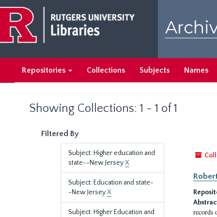
Skip
Skip
to
to
Archiv
main
search
content
results
Repositories
Collections
Subjects
Names
Showing Collections: 1 - 1 of 1
Filtered By
Subject: Higher education and
Coll
state--New Jersey
X
Robert
Subject: Education and state-
-New Jersey
X
Reposit
Abstrac
records 
Subject: Higher Education and