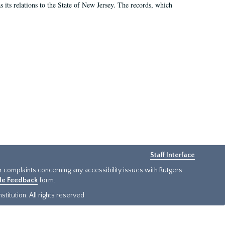
as its relations to the State of New Jersey. The records, which
Staff Interface
or complaints concerning any accessibility issues with Rutgers
ide Feedback
form.
titution. All rights reserved