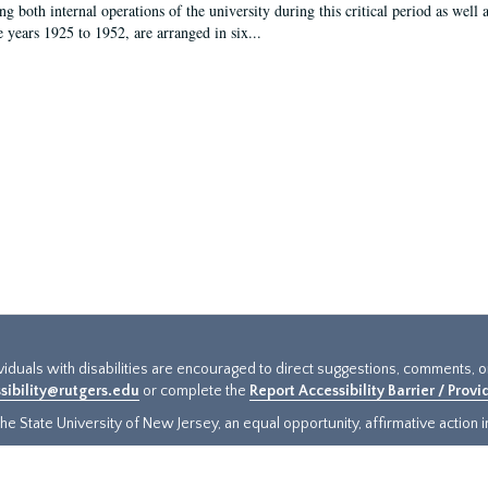
g both internal operations of the university during this critical period as well 
e years 1925 to 1952, are arranged in six...
ividuals with disabilities are encouraged to direct suggestions, comments, 
sibility@rutgers.edu
or complete the
Report Accessibility Barrier / Prov
e State University of New Jersey, an equal opportunity, affirmative action ins