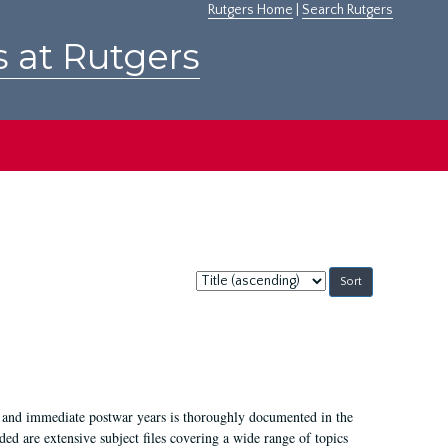
Rutgers Home
|
Search Rutgers
s at Rutgers
Sort
by:
I, and immediate postwar years is thoroughly documented in the
ded are extensive subject files covering a wide range of topics