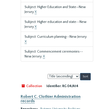
Subject: Higher Education and State—New
Jersey
X
Subject: Higher education and state--New
Jersey
X
Subject: Curriculum planning--New Jersey
X
Subject: Commencement ceremonies--
New Jersey.
X
Sort
by:
Collection
Identifier:
RG 04/A14
Robert C. Clothier Administration
records