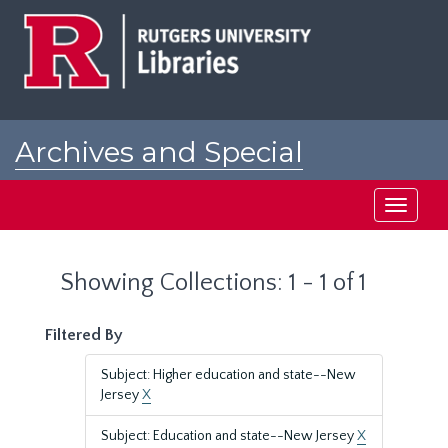
Skip
Skip
to
to
main
search
content
results
Archives and Special
Collections at Rutgers
Toggle
navigati
Showing Collections: 1 - 1 of 1
Filtered By
Subject: Higher education and state--New
Jersey
X
Subject: Education and state--New Jersey
X