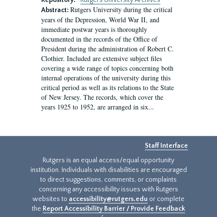
Repository:
Rutgers University Archives
Rutgers University during the critical
Abstract:
years of the Depression, World War II, and
immediate postwar years is thoroughly
documented in the records of the Office of
President during the administration of Robert C.
Clothier. Included are extensive subject files
covering a wide range of topics concerning both
internal operations of the university during this
critical period as well as its relations to the State
of New Jersey. The records, which cover the
years 1925 to 1952, are arranged in six...
Staff Interface
Rutgers is an equal access/equal opportunity
institution. Individuals with disabilities are encouraged
to direct suggestions, comments, or complaints
concerning any accessibility issues with Rutgers
websites to
accessibility@rutgers.edu
or complete
the
Report Accessibility Barrier / Provide Feedback