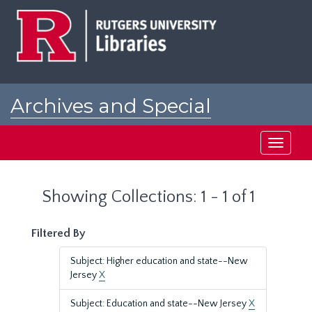
Skip
Skip
to
to
main
search
content
results
Archives and Special
Collections at Rutgers
Toggle
navigati
Showing Collections: 1 - 1 of 1
Filtered By
Subject: Higher education and state--New
Jersey
X
Subject: Education and state--New Jersey
X