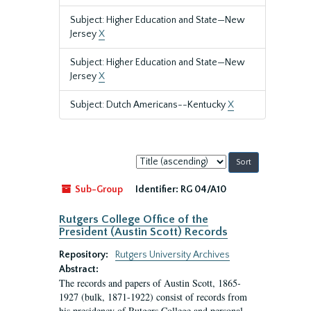
Subject: Higher Education and State—New
Jersey
X
Subject: Higher Education and State—New
Jersey
X
Subject: Dutch Americans--Kentucky
X
Sort
by:
Sub-Group
Identifier:
RG 04/A10
Rutgers College Office of the
President (Austin Scott) Records
Repository:
Rutgers University Archives
Abstract:
The records and papers of Austin Scott, 1865-
1927 (bulk, 1871-1922) consist of records from
his presidency of Rutgers College and personal