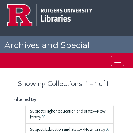
Skip
Skip
to
to
main
search
content
results
Archives and Special
Collections at Rutgers
Toggle
navigati
Showing Collections: 1 - 1 of 1
Filtered By
Subject: Higher education and state--New
Jersey
X
Subject: Education and state--New Jersey
X