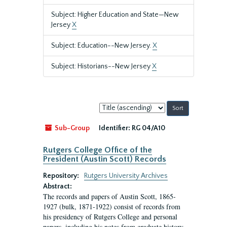
Subject: Higher Education and State—New
Jersey
X
Subject: Education--New Jersey.
X
Subject: Historians--New Jersey
X
Sort
by:
Sub-Group
Identifier:
RG 04/A10
Rutgers College Office of the
President (Austin Scott) Records
Repository:
Rutgers University Archives
Abstract:
The records and papers of Austin Scott, 1865-
1927 (bulk, 1871-1922) consist of records from
his presidency of Rutgers College and personal
papers, including his notes from graduate history