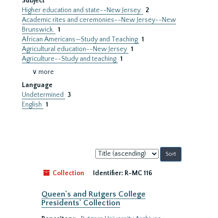
Subject
Higher education and state--New Jersey.
2
Academic rites and ceremonies--New Jersey--New
Brunswick.
1
African Americans—Study and Teaching
1
Agricultural education--New Jersey
1
Agriculture--Study and teaching
1
∨ more
Language
Undetermined
3
English
1
Sort
by:
Collection
Identifier:
R-MC 116
Queen's and Rutgers College
Presidents' Collection