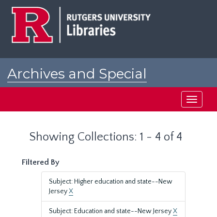
Skip
Skip
to
to
main
search
content
results
Archives and Special
Collections at Rutgers
Toggle
navigati
Showing Collections: 1 - 4 of 4
Filtered By
Subject: Higher education and state--New
Jersey
X
Subject: Education and state--New Jersey
X