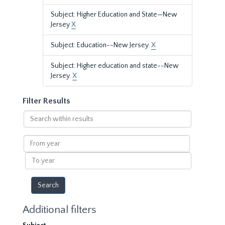
Subject: Higher Education and State—New
Jersey
X
Subject: Education--New Jersey.
X
Subject: Higher education and state--New
Jersey.
X
Filter Results
Search
within
results
From
year
To
year
Additional filters