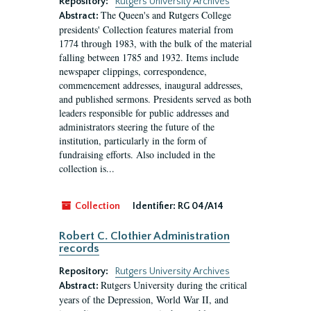
Repository:
Rutgers University Archives
The Queen's and Rutgers College
Abstract:
presidents' Collection features material from
1774 through 1983, with the bulk of the material
falling between 1785 and 1932. Items include
newspaper clippings, correspondence,
commencement addresses, inaugural addresses,
and published sermons. Presidents served as both
leaders responsible for public addresses and
administrators steering the future of the
institution, particularly in the form of
fundraising efforts. Also included in the
collection is...
Collection
Identifier:
RG 04/A14
Robert C. Clothier Administration
records
Repository:
Rutgers University Archives
Rutgers University during the critical
Abstract:
years of the Depression, World War II, and