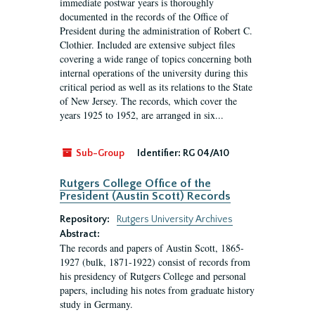
immediate postwar years is thoroughly
documented in the records of the Office of
President during the administration of Robert C.
Clothier. Included are extensive subject files
covering a wide range of topics concerning both
internal operations of the university during this
critical period as well as its relations to the State
of New Jersey. The records, which cover the
years 1925 to 1952, are arranged in six...
Sub-Group
Identifier:
RG 04/A10
Rutgers College Office of the
President (Austin Scott) Records
Repository:
Rutgers University Archives
Abstract:
The records and papers of Austin Scott, 1865-
1927 (bulk, 1871-1922) consist of records from
his presidency of Rutgers College and personal
papers, including his notes from graduate history
study in Germany.