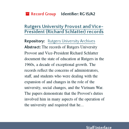
Record Group
Identifier:
RG 15/A2
Rutgers University Provost and Vice-
President (Richard Schlatter) records
Repository:
Rutgers University Archives
The records of Rutgers University
Abstract:
Provost and Vice-President Richard Schlatter
document the state of education at Rutgers in the
1960s, a decade of exceptional growth. The
records reflect the concerns of administrators,
staff, and students who were dealing with the
expansion of and changes in the role of the
university, social changes, and the Vietnam War.
The papers demonstrate that the Provost's duties
involved him in many aspects of the operation of
the university and required that he...
Staff Interface