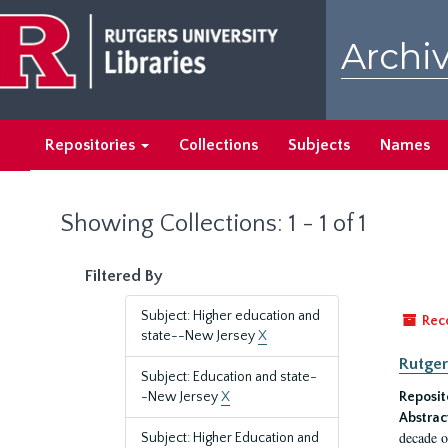
Skip
Skip
to
to
Archiv
main
search
content
results
Repositories
Collections
Subjects
Names
Showing Collections: 1 - 1 of 1
Filtered By
Subject: Higher education and
Rec
state--New Jersey
X
Rutger
Subject: Education and state-
-New Jersey
X
Reposit
Abstrac
decade o
Subject: Higher Education and