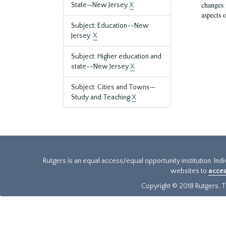
changes 
State—New Jersey
X
aspects o
Subject: Education--New
Jersey.
X
Subject: Higher education and
state--New Jersey
X
Subject: Cities and Towns—
Study and Teaching
X
Rutgers is an equal access/equal opportunity institution. Ind
websites to
acces
Copyright © 2018 Rutgers, Th