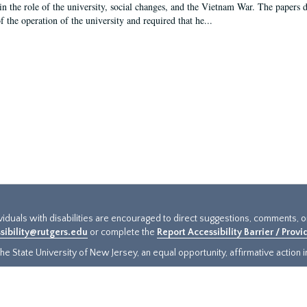
in the role of the university, social changes, and the Vietnam War. The papers 
f the operation of the university and required that he...
ividuals with disabilities are encouraged to direct suggestions, comments, 
sibility@rutgers.edu
or complete the
Report Accessibility Barrier / Prov
e State University of New Jersey, an equal opportunity, affirmative action ins