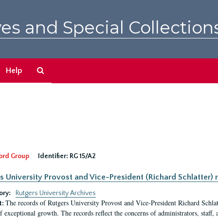
es and Special Collection
Search
Help
The
Archives
ord Group
Identifier:
RG 15/A2
s University Provost and Vice-President (Richard Schlatter) 
ory:
Rutgers University Archives
The records of Rutgers University Provost and Vice-President Richard Schlatt
t:
f exceptional growth. The records reflect the concerns of administrators, staff