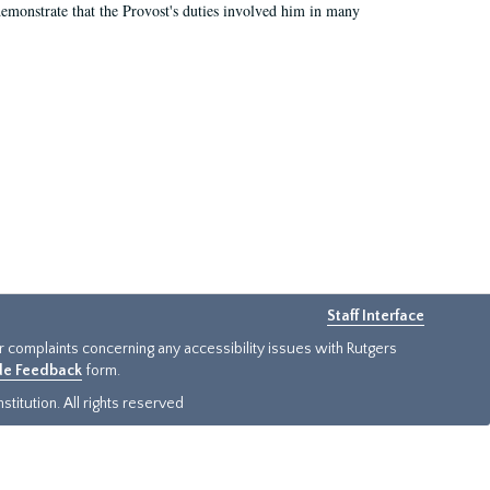
demonstrate that the Provost's duties involved him in many
Staff Interface
or complaints concerning any accessibility issues with Rutgers
ide Feedback
form.
titution. All rights reserved