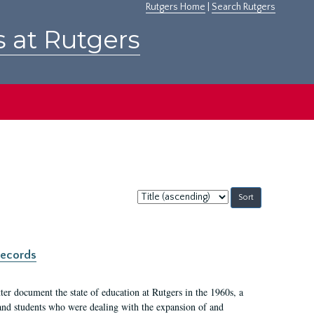
Rutgers Home
|
Search Rutgers
s at Rutgers
Sort
by:
records
er document the state of education at Rutgers in the 1960s, a
, and students who were dealing with the expansion of and