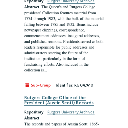
Repository:
Rutgers University Archives
The Queen's and Rutgers College
Abstract:
presidents' Collection features material from
1774 through 1983, with the bulk of the material
falling between 1785 and 1932. Items include
newspaper clippings, correspondence,
commencement addresses, inaugural addresses,
and published sermons. Presidents served as both
leaders responsible for public addresses and
administrators steering the future of the
institution, particularly in the form of
fundraising efforts. Also included in the
collection is...
Sub-Group
Identifier:
RG 04/A10
Rutgers College Office of the
President (Austin Scott) Records
Repository:
Rutgers University Archives
Abstract:
The records and papers of Austin Scott, 1865-