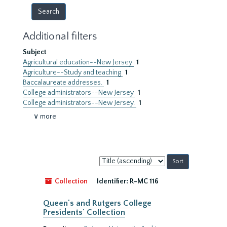
Additional filters
Subject
Agricultural education--New Jersey
1
Agriculture--Study and teaching
1
Baccalaureate addresses.
1
College administrators--New Jersey
1
College administrators--New Jersey.
1
∨ more
Sort
by:
Collection
Identifier:
R-MC 116
Queen's and Rutgers College
Presidents' Collection