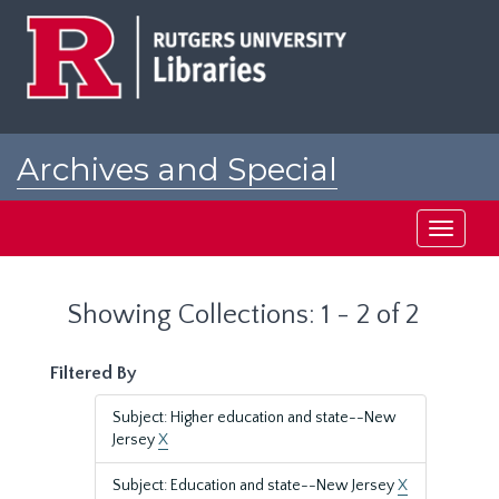
Skip
Skip
to
to
main
search
content
results
Archives and Special
Collections at Rutgers
Toggle
navigati
Showing Collections: 1 - 2 of 2
Filtered By
Subject: Higher education and state--New
Jersey
X
Subject: Education and state--New Jersey
X