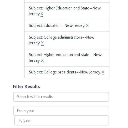
Subject: Higher Education and State—New
Jersey
X
Subject: Education--New Jersey.
X
Subject: College administrators--New
Jersey.
X
Subject: Higher education and state--New
Jersey.
X
Subject: College presidents--New Jersey.
X
Filter Results
Search
within
results
From
year
To
year