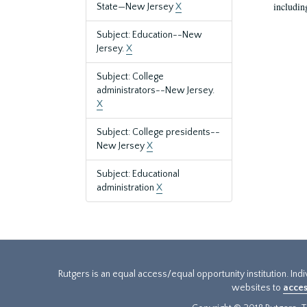
includin
State—New Jersey
X
Subject: Education--New
Jersey.
X
Subject: College
administrators--New Jersey.
X
Subject: College presidents--
New Jersey
X
Subject: Educational
administration
X
Rutgers is an equal access/equal opportunity institution. Ind
websites to
acces