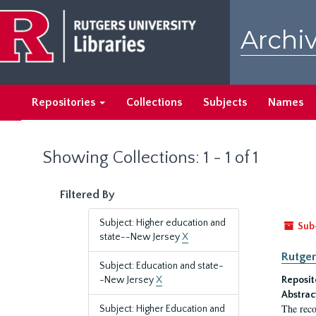
Skip
Skip
to
to
Archiv
main
search
content
results
Repositories
Collections
Subjects
Names
Showing Collections: 1 - 1 of 1
Filtered By
Subject: Higher education and
Sub
state--New Jersey
X
Rutger
Subject: Education and state-
-New Jersey
X
Reposit
Abstrac
The reco
Subject: Higher Education and