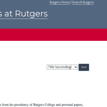
Rutgers Home
|
Search Rutgers
s at Rutgers
Sort
by:
s from his presidency of Rutgers College and personal papers,