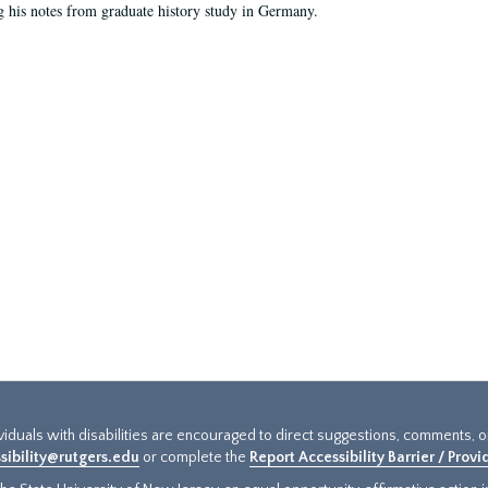
g his notes from graduate history study in Germany.
ividuals with disabilities are encouraged to direct suggestions, comments, 
sibility@rutgers.edu
or complete the
Report Accessibility Barrier / Prov