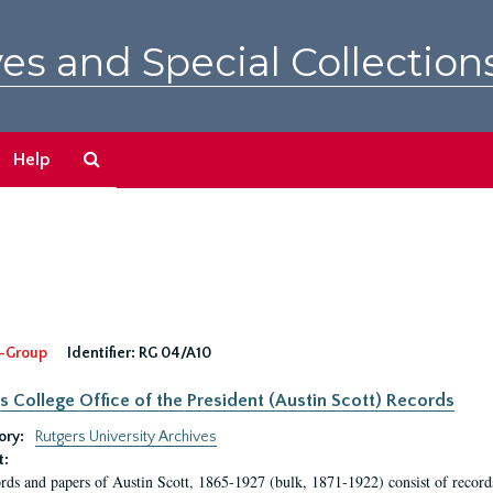
es and Special Collection
Search
Help
The
Archives
-Group
Identifier:
RG 04/A10
s College Office of the President (Austin Scott) Records
ory:
Rutgers University Archives
t:
rds and papers of Austin Scott, 1865-1927 (bulk, 1871-1922) consist of record