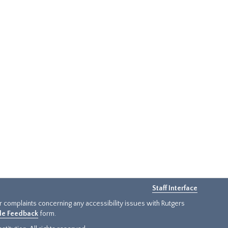
Staff Interface
or complaints concerning any accessibility issues with Rutgers
ide Feedback
form.