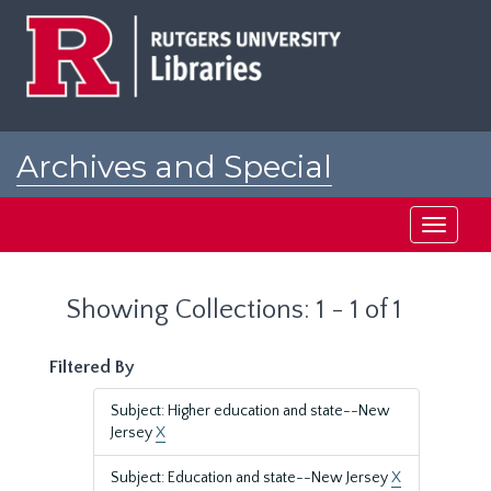
Skip
Skip
to
to
main
search
content
results
Archives and Special
Collections at Rutgers
Toggle
navigati
Showing Collections: 1 - 1 of 1
Filtered By
Subject: Higher education and state--New
Jersey
X
Subject: Education and state--New Jersey
X