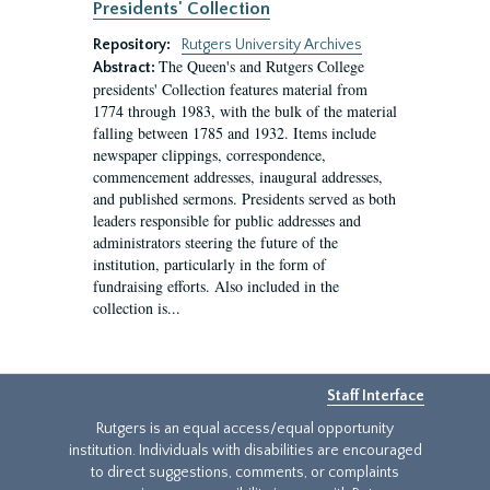
Presidents' Collection
Repository:
Rutgers University Archives
The Queen's and Rutgers College
Abstract:
presidents' Collection features material from
1774 through 1983, with the bulk of the material
falling between 1785 and 1932. Items include
newspaper clippings, correspondence,
commencement addresses, inaugural addresses,
and published sermons. Presidents served as both
leaders responsible for public addresses and
administrators steering the future of the
institution, particularly in the form of
fundraising efforts. Also included in the
collection is...
Staff Interface
Rutgers is an equal access/equal opportunity
institution. Individuals with disabilities are encouraged
to direct suggestions, comments, or complaints