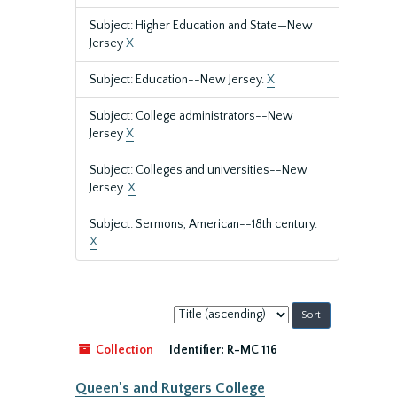
Subject: Higher Education and State—New
Jersey
X
Subject: Education--New Jersey.
X
Subject: College administrators--New
Jersey
X
Subject: Colleges and universities--New
Jersey.
X
Subject: Sermons, American--18th century.
X
Sort
by:
Collection
Identifier:
R-MC 116
Queen's and Rutgers College