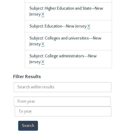
Subject: Higher Education and State—New
Jersey
X
Subject: Education--New Jersey
X
Subject: Colleges and universities--New
Jersey
X
Subject: College administrators--New
Jersey
X
Filter Results
Search
within
results
From
year
To
year