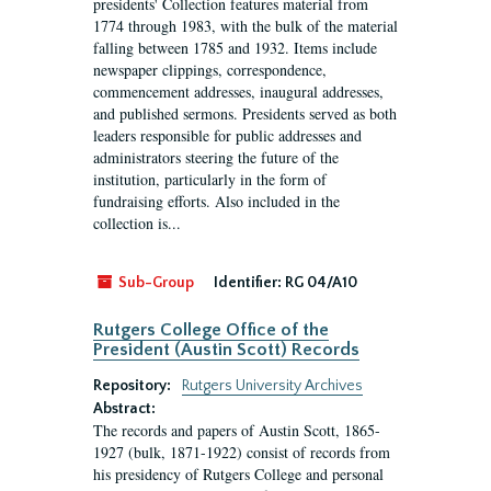
presidents' Collection features material from
1774 through 1983, with the bulk of the material
falling between 1785 and 1932. Items include
newspaper clippings, correspondence,
commencement addresses, inaugural addresses,
and published sermons. Presidents served as both
leaders responsible for public addresses and
administrators steering the future of the
institution, particularly in the form of
fundraising efforts. Also included in the
collection is...
Sub-Group
Identifier:
RG 04/A10
Rutgers College Office of the
President (Austin Scott) Records
Repository:
Rutgers University Archives
Abstract:
The records and papers of Austin Scott, 1865-
1927 (bulk, 1871-1922) consist of records from
his presidency of Rutgers College and personal