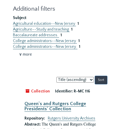
Additional filters
Subject
Agricultural education--New Jersey
1
Agriculture--Study and teaching
1
Baccalaureate addresses.
1
College administrators--New Jersey
1
College administrators--New Jersey.
1
∨ more
Sort
by:
Collection
Identifier:
R-MC 116
Queen's and Rutgers College
Presidents' Collection
Repository:
Rutgers University Archives
The Queen's and Rutgers College
Abstract: