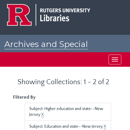
Skip
Skip
to
to
main
search
content
results
Archives and Special
Collections at Rutgers
Toggle
navigati
Showing Collections: 1 - 2 of 2
Filtered By
Subject: Higher education and state--New
Jersey
X
Subject: Education and state--New Jersey
X