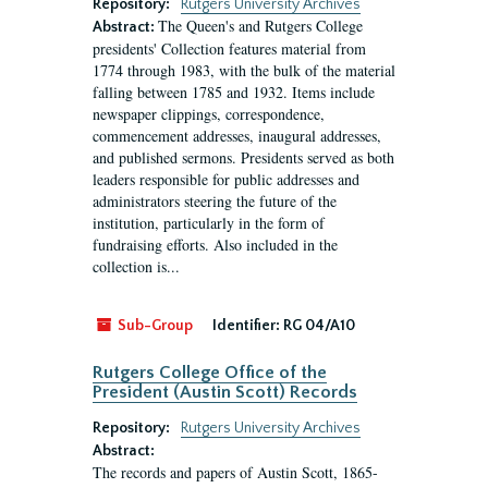
Repository:
Rutgers University Archives
The Queen's and Rutgers College
Abstract:
presidents' Collection features material from
1774 through 1983, with the bulk of the material
falling between 1785 and 1932. Items include
newspaper clippings, correspondence,
commencement addresses, inaugural addresses,
and published sermons. Presidents served as both
leaders responsible for public addresses and
administrators steering the future of the
institution, particularly in the form of
fundraising efforts. Also included in the
collection is...
Sub-Group
Identifier:
RG 04/A10
Rutgers College Office of the
President (Austin Scott) Records
Repository:
Rutgers University Archives
Abstract:
The records and papers of Austin Scott, 1865-