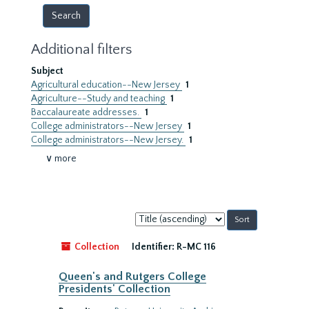
Additional filters
Subject
Agricultural education--New Jersey
1
Agriculture--Study and teaching
1
Baccalaureate addresses.
1
College administrators--New Jersey
1
College administrators--New Jersey.
1
∨ more
Sort
by:
Collection
Identifier:
R-MC 116
Queen's and Rutgers College
Presidents' Collection