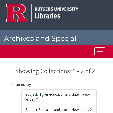
Skip
Skip
to
to
main
search
content
results
Archives and Special
Collections at Rutgers
Toggle
navigati
Showing Collections: 1 - 2 of 2
Filtered By
Subject: Higher education and state--New
Jersey
X
Subject: Education and state--New Jersey
X