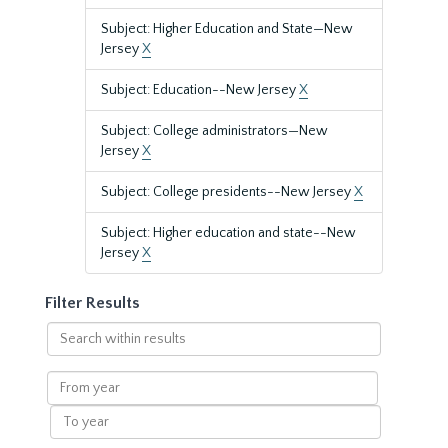
Subject: Higher Education and State—New
Jersey
X
Subject: Education--New Jersey
X
Subject: College administrators—New
Jersey
X
Subject: College presidents--New Jersey
X
Subject: Higher education and state--New
Jersey
X
Filter Results
Search
within
results
From
year
To
year