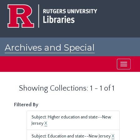
Skip
Skip
to
to
main
search
content
results
Archives and Special
Collections at Rutgers
Toggle
navigati
Showing Collections: 1 - 1 of 1
Filtered By
Subject: Higher education and state--New
Jersey
X
Subject: Education and state--New Jersey
X