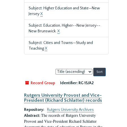
Subject: Higher Education and State—New
Jersey
X
Subject: Education, Higher--New Jersey--
New Brunswick.
X
Subject: Cities and Towns—Study and
Teaching
X
Sort
by:
Record Group
Identifier:
RG 15/A2
Rutgers University Provost and Vice-
President (Richard Schlatter) records
Repository:
Rutgers University Archives
The records of Rutgers University
Abstract:
Provost and Vice-President Richard Schlatter
document the state of education at Rutgers in the