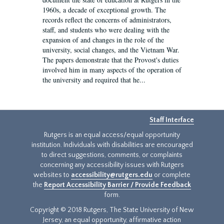
1960s, a decade of exceptional growth. The
records reflect the concerns of administrators,
staff, and students who were dealing with the
expansion of and changes in the role of the
university, social changes, and the Vietnam War.
The papers demonstrate that the Provost's duties
involved him in many aspects of the operation of
the university and required that he...
Staff Interface
Rutgers is an equal access/equal opportunity
institution. Individuals with disabilities are encouraged
to direct suggestions, comments, or complaints
concerning any accessibility issues with Rutgers
websites to
accessibility@rutgers.edu
or complete
the
Report Accessibility Barrier / Provide Feedback
form.
Copyright © 2018 Rutgers, The State University of New
Jersey, an equal opportunity, affirmative action