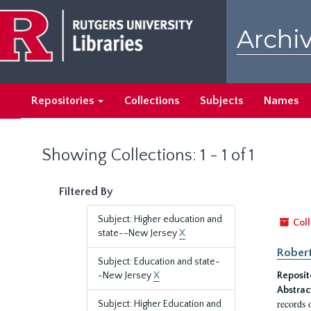
Skip
Skip
to
to
Archiv
main
search
content
results
Repositories
Collections
Subjects
Names
Showing Collections: 1 - 1 of 1
Filtered By
Subject: Higher education and
Coll
state--New Jersey
X
Robert
Subject: Education and state-
-New Jersey
X
Reposit
Abstrac
records 
Subject: Higher Education and