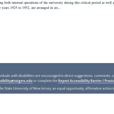
g both internal operations of the university during this critical period as well 
e years 1925 to 1952, are arranged in six...
ividuals with disabilities are encouraged to direct suggestions, comments, 
sibility@rutgers.edu
or complete the
Report Accessibility Barrier / Prov
e State University of New Jersey, an equal opportunity, affirmative action ins