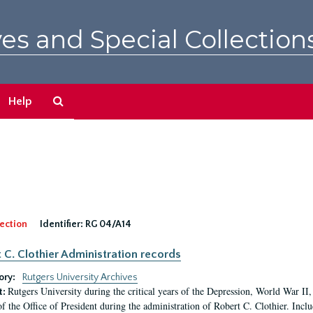
es and Special Collection
Search
Help
The
Archives
ection
Identifier:
RG 04/A14
 C. Clothier Administration records
ory:
Rutgers University Archives
Rutgers University during the critical years of the Depression, World War I
t:
of the Office of President during the administration of Robert C. Clothier. Inclu