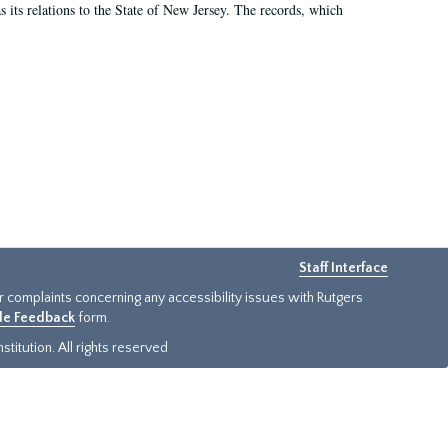
as its relations to the State of New Jersey. The records, which
Staff Interface
or complaints concerning any accessibility issues with Rutgers
ide Feedback
form.
titution. All rights reserved