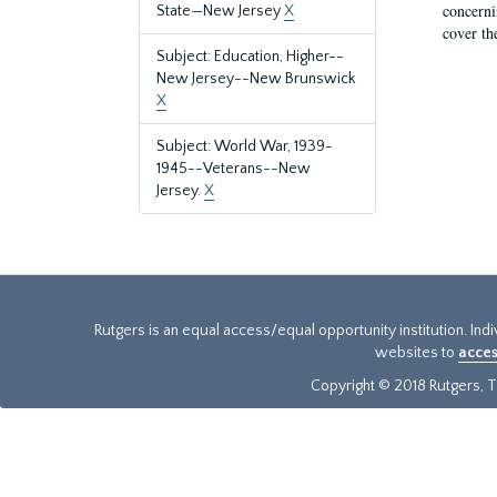
concernin
State—New Jersey
X
cover th
Subject: Education, Higher--
New Jersey--New Brunswick
X
Subject: World War, 1939-
1945--Veterans--New
Jersey.
X
Rutgers is an equal access/equal opportunity institution. Ind
websites to
acces
Copyright © 2018 Rutgers, Th