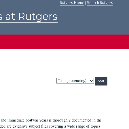
Rutgers Home
|
Search Rutgers
s at Rutgers
Sort
by:
I, and immediate postwar years is thoroughly documented in the
ded are extensive subject files covering a wide range of topics