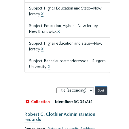
Subject: Higher Education and State—New
Jersey
X
Subject: Education, Higher--New Jersey--
New Brunswick
X
Subject: Higher education and state--New
Jersey
X
Subject: Baccalaureate addresses--Rutgers
University.
X
Sort
by:
Collection
Identifier:
RG 04/A14
Robert C. Clothier Administration
records