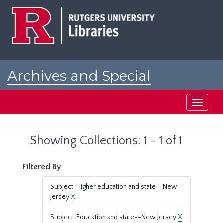
Skip
Skip
to
to
main
search
content
results
Archives and Special
Collections at Rutgers
Toggle
navigati
Showing Collections: 1 - 1 of 1
Filtered By
Subject: Higher education and state--New
Jersey
X
Subject: Education and state--New Jersey
X