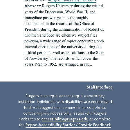
Repository:
Rutgers University Archives
Rutgers University during the critical
Abstract:
years of the Depression, World War II, and
immediate postwar years is thoroughly
documented in the records of the Office of
President during the administration of Robert C.
Clothier. Included are extensive subject files
covering a wide range of topics concerning both
internal operations of the university during this
critical period as well as its relations to the State
of New Jersey. The records, which cover the
years 1925 to 1952, are arranged in six...
Staff Interface
Rutgers is an equal access/equal opportunity
institution. Individuals with disabilities are encouraged
to direct suggestions, comments, or complaints
concerning any accessibility issues with Rutgers
websites to
accessibility@rutgers.edu
or complete
the
Report Accessibility Barrier / Provide Feedback