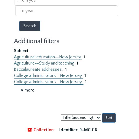
year
To
year
Additional filters
Subject
Agricultural education--New Jersey
1
Agriculture--Study and teaching
1
Baccalaureate addresses.
1
College administrators--New Jersey
1
College administrators--New Jersey.
1
∨ more
Sort
by:
Collection
Identifier:
R-MC 116