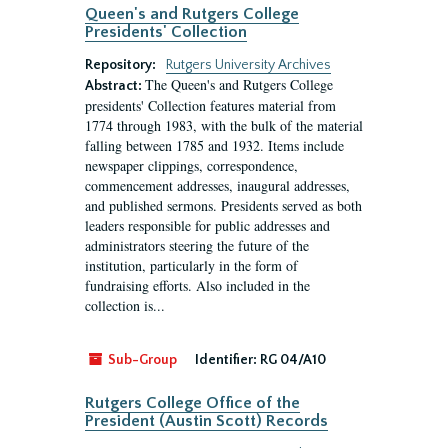
Queen's and Rutgers College
Presidents' Collection
Repository:
Rutgers University Archives
The Queen's and Rutgers College
Abstract:
presidents' Collection features material from
1774 through 1983, with the bulk of the material
falling between 1785 and 1932. Items include
newspaper clippings, correspondence,
commencement addresses, inaugural addresses,
and published sermons. Presidents served as both
leaders responsible for public addresses and
administrators steering the future of the
institution, particularly in the form of
fundraising efforts. Also included in the
collection is...
Sub-Group
Identifier:
RG 04/A10
Rutgers College Office of the
President (Austin Scott) Records