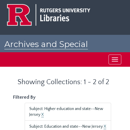
Skip
Skip
to
to
main
search
content
results
Archives and Special
Collections at Rutgers
Toggle
navigati
Showing Collections: 1 - 2 of 2
Filtered By
Subject: Higher education and state--New
Jersey
X
Subject: Education and state--New Jersey
X