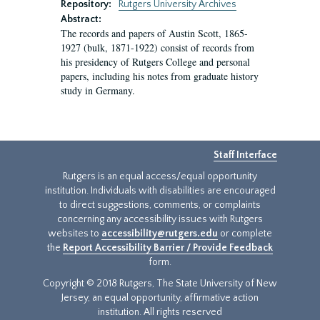
Repository:
Rutgers University Archives
Abstract:
The records and papers of Austin Scott, 1865-
1927 (bulk, 1871-1922) consist of records from
his presidency of Rutgers College and personal
papers, including his notes from graduate history
study in Germany.
Staff Interface
Rutgers is an equal access/equal opportunity
institution. Individuals with disabilities are encouraged
to direct suggestions, comments, or complaints
concerning any accessibility issues with Rutgers
websites to
accessibility@rutgers.edu
or complete
the
Report Accessibility Barrier / Provide Feedback
form.
Copyright © 2018 Rutgers, The State University of New
Jersey, an equal opportunity, affirmative action
institution. All rights reserved