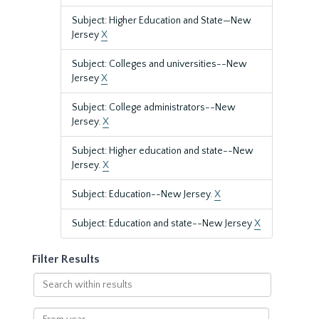
Subject: Higher Education and State—New
Jersey
X
Subject: Colleges and universities--New
Jersey
X
Subject: College administrators--New
Jersey.
X
Subject: Higher education and state--New
Jersey.
X
Subject: Education--New Jersey.
X
Subject: Education and state--New Jersey
X
Filter Results
Search
within
results
From