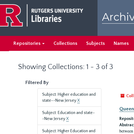
Skip
Skip
to
to
Archiv
main
search
content
results
Repositories
Collections
Subjects
Names
Showing Collections: 1 - 3 of 3
Filtered By
Subject: Higher education and
Coll
state--New Jersey
X
Queen'
Subject: Education and state-
-New Jersey
X
Reposit
Abstrac
between 
Subject: Higher Education and