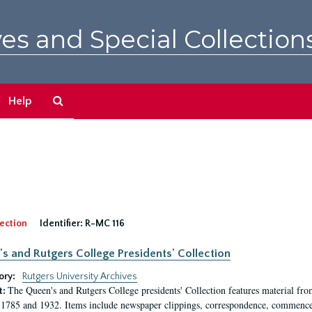
es and Special Collection
Search
Help
The
Archives
ection
Identifier:
R-MC 116
s and Rutgers College Presidents' Collection
ory:
Rutgers University Archives
The Queen's and Rutgers College presidents' Collection features material fro
t:
1785 and 1932. Items include newspaper clippings, correspondence, commencem