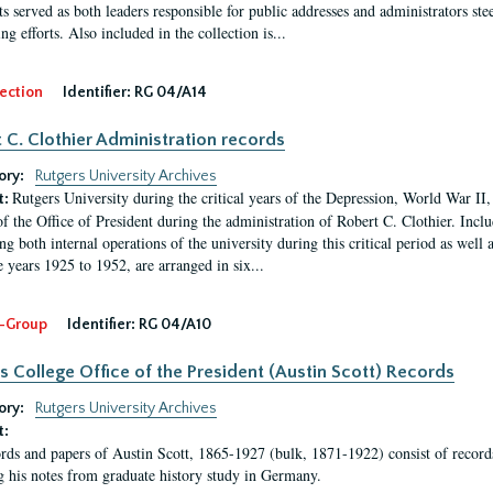
s served as both leaders responsible for public addresses and administrators steer
ng efforts. Also included in the collection is...
ection
Identifier:
RG 04/A14
 C. Clothier Administration records
ory:
Rutgers University Archives
Rutgers University during the critical years of the Depression, World War I
t:
of the Office of President during the administration of Robert C. Clothier. Inclu
g both internal operations of the university during this critical period as well 
e years 1925 to 1952, are arranged in six...
-Group
Identifier:
RG 04/A10
s College Office of the President (Austin Scott) Records
ory:
Rutgers University Archives
t:
rds and papers of Austin Scott, 1865-1927 (bulk, 1871-1922) consist of record
g his notes from graduate history study in Germany.