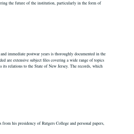
ing the future of the institution, particularly in the form of
I, and immediate postwar years is thoroughly documented in the
ded are extensive subject files covering a wide range of topics
as its relations to the State of New Jersey. The records, which
s from his presidency of Rutgers College and personal papers,