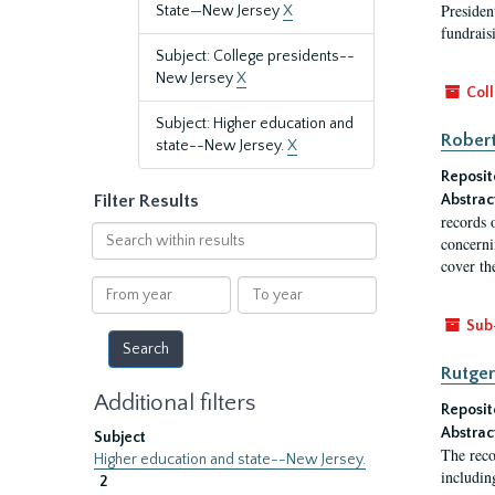
President
State—New Jersey
X
fundraisi
Subject: College presidents--
New Jersey
X
Coll
Subject: Higher education and
Robert
state--New Jersey.
X
Reposit
Filter Results
Abstrac
records 
Search
concernin
within
cover th
results
From
To
year
year
Sub
Rutger
Additional filters
Reposit
Abstrac
Subject
The reco
Higher education and state--New Jersey.
includin
2