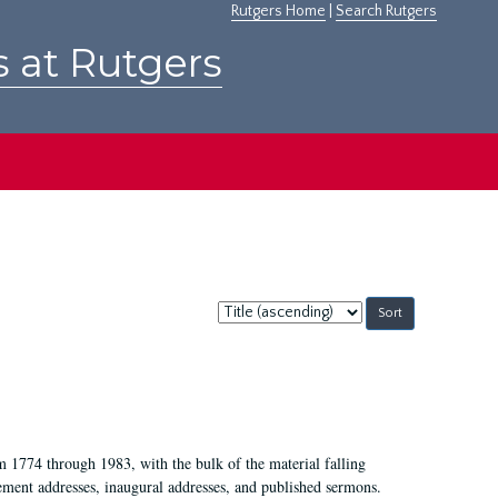
Rutgers Home
|
Search Rutgers
s at Rutgers
Sort
by:
m 1774 through 1983, with the bulk of the material falling
ent addresses, inaugural addresses, and published sermons.