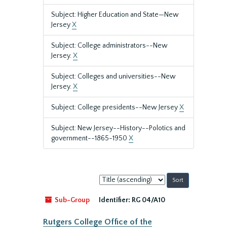
Subject: Higher Education and State—New
Jersey
X
Subject: College administrators--New
Jersey.
X
Subject: Colleges and universities--New
Jersey.
X
Subject: College presidents--New Jersey
X
Subject: New Jersey--History--Polotics and
government--1865-1950
X
Sort
by:
Sub-Group
Identifier:
RG 04/A10
Rutgers College Office of the