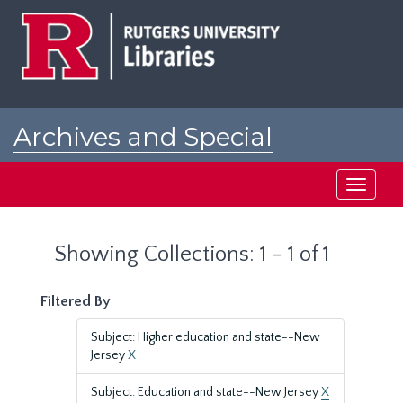
Skip
Skip
to
to
main
search
content
results
Archives and Special
Collections at Rutgers
Toggle
navigati
Showing Collections: 1 - 1 of 1
Filtered By
Subject: Higher education and state--New
Jersey
X
Subject: Education and state--New Jersey
X