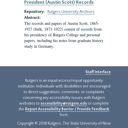
President (Austin Scott) Records
Repository:
Rutgers University Archives
Abstract:
The records and papers of Austin Scott, 1865-
1927 (bulk, 1871-1922) consist of records from
his presidency of Rutgers College and personal
papers, including his notes from graduate history
study in Germany.
Staff Interface
Rutgers is an equal access/equal opportunity
institution. Individuals with disabilities are encouraged
to direct suggestions, comments, or complaints
concerning any accessibility issues with Rutgers
websites to
accessibility@rutgers.edu
or complete
the
Report Accessibility Barrier / Provide Feedback
form.
Copyright © 2018 Rutgers, The State University of New