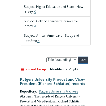
Subject: Higher Education and State—New
Jersey
X
Subject: College administrators--New
Jersey.
X
Subject: African Americans—Study and
Teaching
X
Sort
by:
Record Group
Identifier:
RG 15/A2
Rutgers University Provost and Vice-
President (Richard Schlatter) records
Repository:
Rutgers University Archives
The records of Rutgers University
Abstract:
Provost and Vice-President Richard Schlatter
document the state of education at Rutgers in the