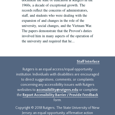
1960s, a decade of exceptional growth. The
records reflect the concerns of administrators,
staff, and students who were dealing with the
expansion of and changes in the role of the
university, social changes, and the Vietnam War.
The papers demonstrate that the Provost's duties
involved him in many aspects of the operation of
the university and required that he...
Staff Interface
Rutgers is an equal access/equal opportunity
institution. Individuals with disabilities are encouraged
to direct suggestions, comments, or complaints
concerning any accessibility issues with Rutgers
websites to
accessibility@rutgers.edu
or complete
the
Report Accessibility Barrier / Provide Feedback
form.
Copyright © 2018 Rutgers, The State University of New
Jersey, an equal opportunity, affirmative action