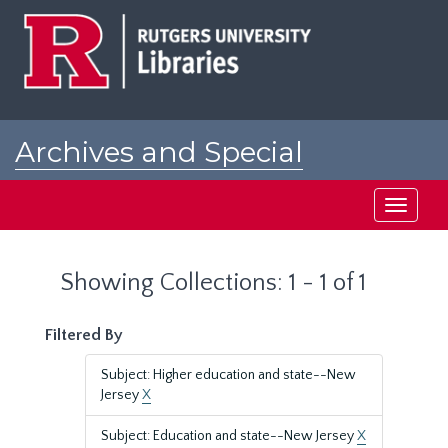
Skip
Skip
to
to
main
search
content
results
Archives and Special
Collections at Rutgers
Toggle
navigati
Showing Collections: 1 - 1 of 1
Filtered By
Subject: Higher education and state--New
Jersey
X
Subject: Education and state--New Jersey
X