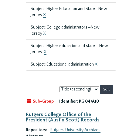
Subject: Higher Education and State—New
Jersey
X
Subject: College administrators—New
Jersey
X
Subject: Higher education and state--New
Jersey.
X
Subject: Educational administration
X
Sort
by:
Sub-Group
Identifier:
RG 04/A10
Rutgers College Office of the
President (Austin Scott) Records
Repository:
Rutgers University Archives