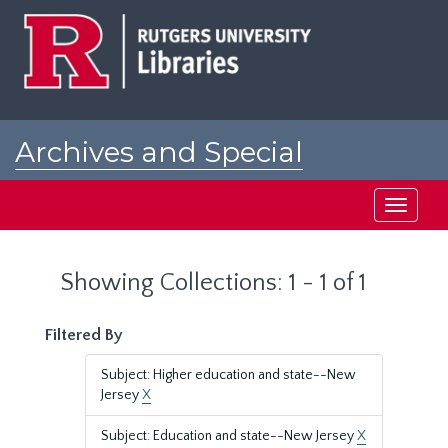
Skip
Skip
to
to
main
search
content
results
Archives and Special
Collections at Rutgers
Toggle
navigati
Showing Collections: 1 - 1 of 1
Filtered By
Subject: Higher education and state--New
Jersey
X
Subject: Education and state--New Jersey
X