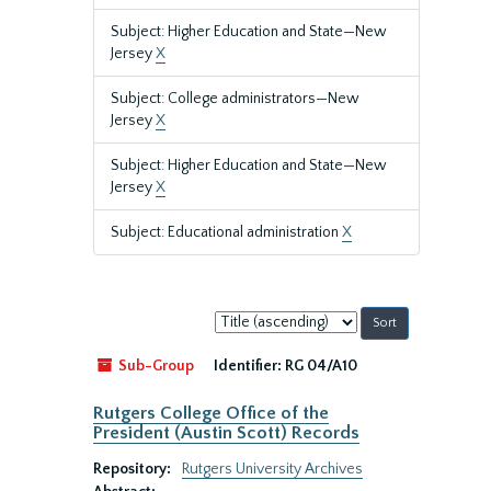
Subject: Higher Education and State—New
Jersey
X
Subject: College administrators—New
Jersey
X
Subject: Higher Education and State—New
Jersey
X
Subject: Educational administration
X
Sort
by:
Sub-Group
Identifier:
RG 04/A10
Rutgers College Office of the
President (Austin Scott) Records
Repository:
Rutgers University Archives