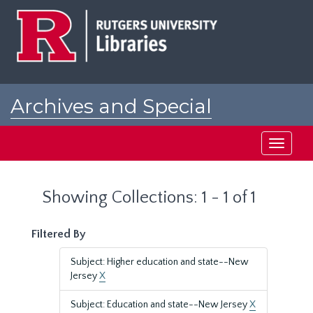
Skip
Skip
to
to
main
search
content
results
Archives and Special
Collections at Rutgers
Toggle
navigati
Showing Collections: 1 - 1 of 1
Filtered By
Subject: Higher education and state--New
Jersey
X
Subject: Education and state--New Jersey
X