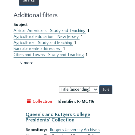
Additional filters
Subject
African Americans—Study and Teaching
1
Agricultural education--New Jersey
1
Agriculture--Study and teaching
1
Baccalaureate addresses.
1
Cities and Towns—Study and Teaching
1
∨ more
Sort
by:
Collection
Identifier:
R-MC 116
Queen's and Rutgers College
Presidents' Collection
Repository:
Rutgers University Archives