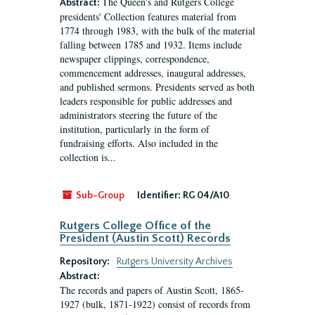
The Queen's and Rutgers College
Abstract:
presidents' Collection features material from
1774 through 1983, with the bulk of the material
falling between 1785 and 1932. Items include
newspaper clippings, correspondence,
commencement addresses, inaugural addresses,
and published sermons. Presidents served as both
leaders responsible for public addresses and
administrators steering the future of the
institution, particularly in the form of
fundraising efforts. Also included in the
collection is...
Sub-Group
Identifier:
RG 04/A10
Rutgers College Office of the
President (Austin Scott) Records
Repository:
Rutgers University Archives
Abstract:
The records and papers of Austin Scott, 1865-
1927 (bulk, 1871-1922) consist of records from