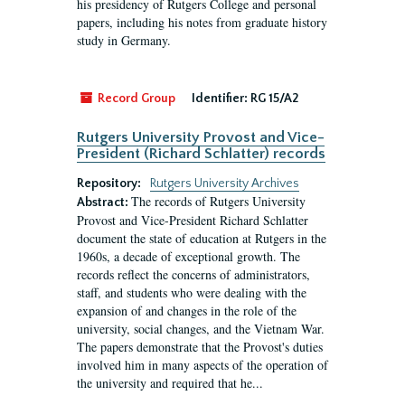
his presidency of Rutgers College and personal
papers, including his notes from graduate history
study in Germany.
Record Group
Identifier:
RG 15/A2
Rutgers University Provost and Vice-
President (Richard Schlatter) records
Repository:
Rutgers University Archives
The records of Rutgers University
Abstract:
Provost and Vice-President Richard Schlatter
document the state of education at Rutgers in the
1960s, a decade of exceptional growth. The
records reflect the concerns of administrators,
staff, and students who were dealing with the
expansion of and changes in the role of the
university, social changes, and the Vietnam War.
The papers demonstrate that the Provost's duties
involved him in many aspects of the operation of
the university and required that he...