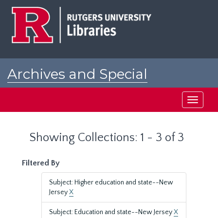
Skip
Skip
to
to
main
search
content
results
Archives and Special
Collections at Rutgers
Toggle
navigati
Showing Collections: 1 - 3 of 3
Filtered By
Subject: Higher education and state--New
Jersey
X
Subject: Education and state--New Jersey
X