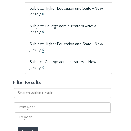
Subject: Higher Education and State—New
Jersey
X
Subject: College administrators—New
Jersey
X
Subject: Higher Education and State—New
Jersey
X
Subject: College administrators--New
Jersey
X
Filter Results
Search
within
results
From
year
To
year