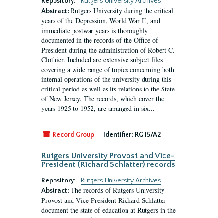
Repository:
Rutgers University Archives
Rutgers University during the critical
Abstract:
years of the Depression, World War II, and
immediate postwar years is thoroughly
documented in the records of the Office of
President during the administration of Robert C.
Clothier. Included are extensive subject files
covering a wide range of topics concerning both
internal operations of the university during this
critical period as well as its relations to the State
of New Jersey. The records, which cover the
years 1925 to 1952, are arranged in six...
Record Group
Identifier:
RG 15/A2
Rutgers University Provost and Vice-
President (Richard Schlatter) records
Repository:
Rutgers University Archives
The records of Rutgers University
Abstract:
Provost and Vice-President Richard Schlatter
document the state of education at Rutgers in the