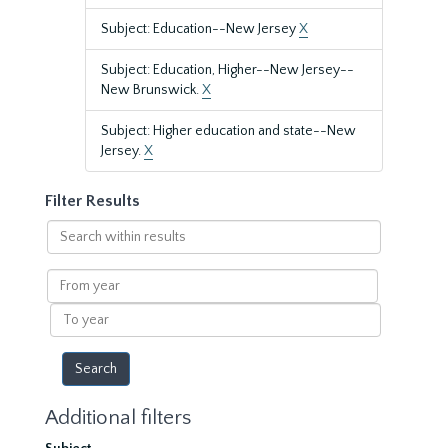
Subject: Education--New Jersey
X
Subject: Education, Higher--New Jersey--
New Brunswick.
X
Subject: Higher education and state--New
Jersey.
X
Filter Results
Search
within
results
From
year
To
year
Additional filters