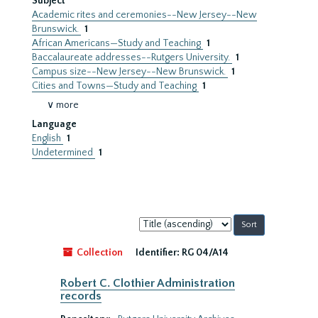
Subject
Academic rites and ceremonies--New Jersey--New
Brunswick.
1
African Americans—Study and Teaching
1
Baccalaureate addresses--Rutgers University.
1
Campus size--New Jersey--New Brunswick.
1
Cities and Towns—Study and Teaching
1
∨ more
Language
English
1
Undetermined
1
Sort
by:
Collection
Identifier:
RG 04/A14
Robert C. Clothier Administration
records