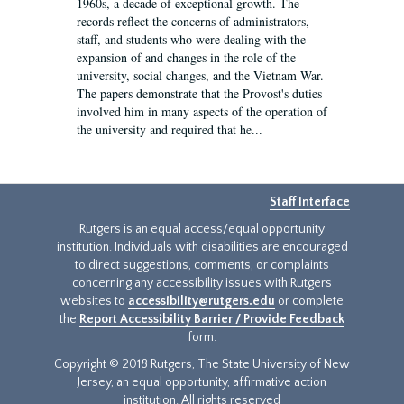
1960s, a decade of exceptional growth. The
records reflect the concerns of administrators,
staff, and students who were dealing with the
expansion of and changes in the role of the
university, social changes, and the Vietnam War.
The papers demonstrate that the Provost's duties
involved him in many aspects of the operation of
the university and required that he...
Staff Interface
Rutgers is an equal access/equal opportunity
institution. Individuals with disabilities are encouraged
to direct suggestions, comments, or complaints
concerning any accessibility issues with Rutgers
websites to
accessibility@rutgers.edu
or complete
the
Report Accessibility Barrier / Provide Feedback
form.
Copyright © 2018 Rutgers, The State University of New
Jersey, an equal opportunity, affirmative action
institution. All rights reserved