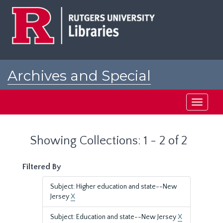
Skip
Skip
to
to
main
search
content
results
Archives and Special
Collections at Rutgers
Toggle
navigati
Showing Collections: 1 - 2 of 2
Filtered By
Subject: Higher education and state--New
Jersey
X
Subject: Education and state--New Jersey
X