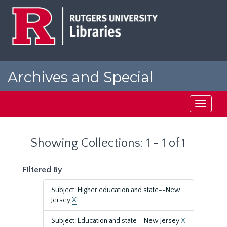
Skip
Skip
to
to
main
search
content
results
Archives and Special
Collections at Rutgers
Toggle
navigati
Showing Collections: 1 - 1 of 1
Filtered By
Subject: Higher education and state--New
Jersey
X
Subject: Education and state--New Jersey
X