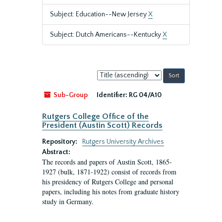
Subject: Education--New Jersey
X
Subject: Dutch Americans--Kentucky
X
Sort
by:
Sub-Group
Identifier:
RG 04/A10
Rutgers College Office of the
President (Austin Scott) Records
Repository:
Rutgers University Archives
Abstract:
The records and papers of Austin Scott, 1865-
1927 (bulk, 1871-1922) consist of records from
his presidency of Rutgers College and personal
papers, including his notes from graduate history
study in Germany.