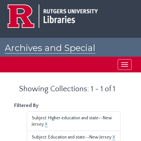
Skip
Skip
to
to
main
search
content
results
Archives and Special
Collections at Rutgers
Toggle
navigati
Showing Collections: 1 - 1 of 1
Filtered By
Subject: Higher education and state--New
Jersey
X
Subject: Education and state--New Jersey
X