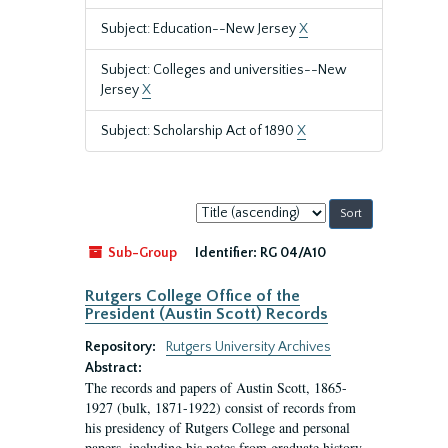
Subject: Education--New Jersey
X
Subject: Colleges and universities--New
Jersey
X
Subject: Scholarship Act of 1890
X
Sort
by:
Sub-Group
Identifier:
RG 04/A10
Rutgers College Office of the
President (Austin Scott) Records
Repository:
Rutgers University Archives
Abstract:
The records and papers of Austin Scott, 1865-
1927 (bulk, 1871-1922) consist of records from
his presidency of Rutgers College and personal
papers, including his notes from graduate history