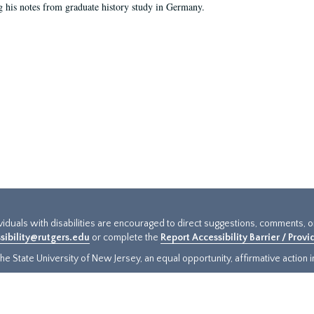
g his notes from graduate history study in Germany.
ividuals with disabilities are encouraged to direct suggestions, comments, 
sibility@rutgers.edu
or complete the
Report Accessibility Barrier / Prov
e State University of New Jersey, an equal opportunity, affirmative action ins