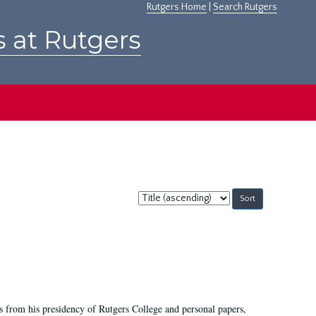
Rutgers Home
|
Search Rutgers
s at Rutgers
Sort
by:
s from his presidency of Rutgers College and personal papers,