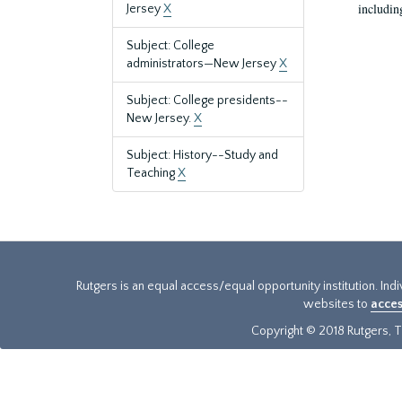
includin
Jersey
X
Subject: College
administrators—New Jersey
X
Subject: College presidents--
New Jersey.
X
Subject: History--Study and
Teaching
X
Rutgers is an equal access/equal opportunity institution. Ind
websites to
acces
Copyright © 2018 Rutgers, Th