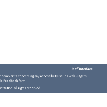
Staff Interface
or complaints concerning any accessibility issues with Rutgers
ide Feedback
form.
titution. All rights reserved