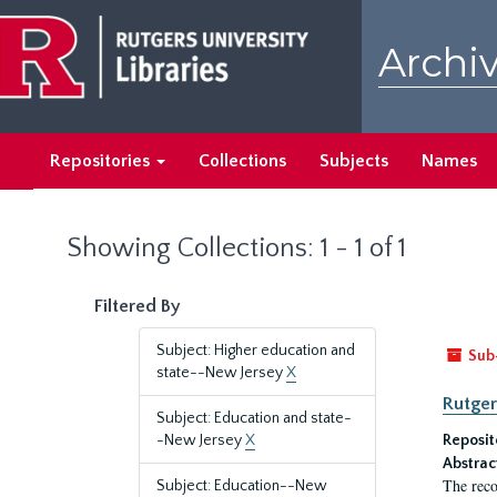
Skip
Skip
to
to
Archiv
main
search
content
results
Repositories
Collections
Subjects
Names
Showing Collections: 1 - 1 of 1
Filtered By
Subject: Higher education and
Sub
state--New Jersey
X
Rutger
Subject: Education and state-
-New Jersey
X
Reposit
Abstrac
The reco
Subject: Education--New