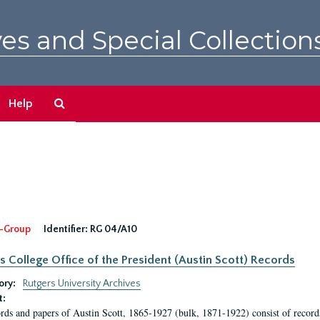
es and Special Collection
Search
Help
The
Archives
-Group
Identifier:
RG 04/A10
s College Office of the President (Austin Scott) Records
ory:
Rutgers University Archives
t:
rds and papers of Austin Scott, 1865-1927 (bulk, 1871-1922) consist of record