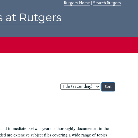
Rutgers Home
|
Search Rutgers
s at Rutgers
Sort
by:
I, and immediate postwar years is thoroughly documented in the
ded are extensive subject files covering a wide range of topics