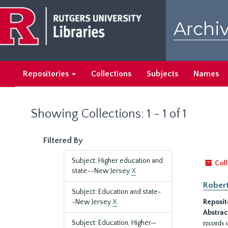
Skip
Skip
to
to
Archiv
main
search
content
results
Repositories
Collections
Subjects
Names
Showing Collections: 1 - 1 of 1
Filtered By
Subject: Higher education and
Coll
state--New Jersey
X
Robert
Subject: Education and state-
-New Jersey
X
Reposit
Abstrac
records 
Subject: Education, Higher—