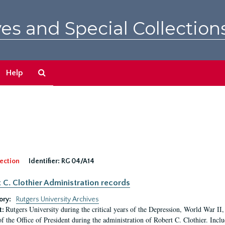
es and Special Collection
Search
Help
The
Archives
ection
Identifier:
RG 04/A14
 C. Clothier Administration records
ory:
Rutgers University Archives
Rutgers University during the critical years of the Depression, World War I
t:
of the Office of President during the administration of Robert C. Clothier. Inclu