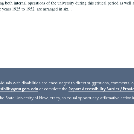
g both internal operations of the university during this critical period as well 
e years 1925 to 1952, are arranged in six...
ividuals with disabilities are encouraged to direct suggestions, comments, 
sibility@rutgers.edu
or complete the
Report Accessibility Barrier / Prov
e State University of New Jersey, an equal opportunity, affirmative action ins