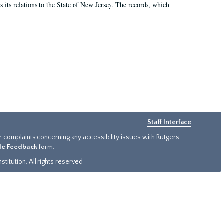
as its relations to the State of New Jersey. The records, which
Staff Interface
or complaints concerning any accessibility issues with Rutgers
ide Feedback
form.
titution. All rights reserved