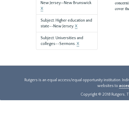
concernin
New Jersey—New Brunswick
cover th
X
Subject: Higher education and
state--New Jersey.
X
Subject: Universities and
colleges--Sermons.
X
Rutgers is an equal access/equal opportunity institution. Ind
websites to
acces
Copyright © 2018 Rutgers, Th