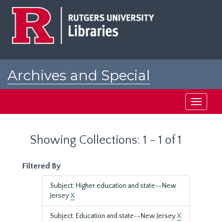
Skip
Skip
to
to
main
search
content
results
Archives and Special
Collections at Rutgers
Toggle
navigati
Showing Collections: 1 - 1 of 1
Filtered By
Subject: Higher education and state--New
Jersey
X
Subject: Education and state--New Jersey
X