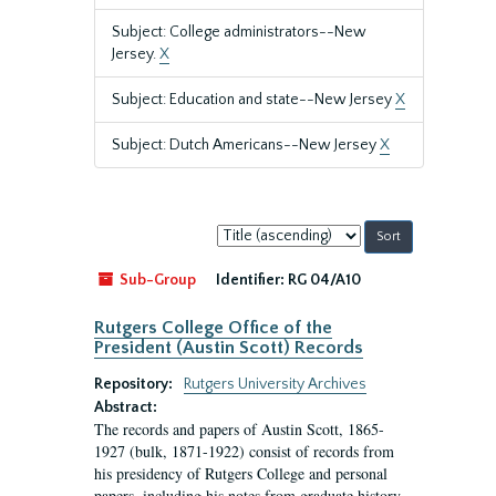
Subject: College administrators--New
Jersey.
X
Subject: Education and state--New Jersey
X
Subject: Dutch Americans--New Jersey
X
Sort
by:
Sub-Group
Identifier:
RG 04/A10
Rutgers College Office of the
President (Austin Scott) Records
Repository:
Rutgers University Archives
Abstract:
The records and papers of Austin Scott, 1865-
1927 (bulk, 1871-1922) consist of records from
his presidency of Rutgers College and personal
papers, including his notes from graduate history