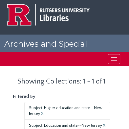
Skip
Skip
to
to
main
search
content
results
Archives and Special
Collections at Rutgers
Toggle
navigati
Showing Collections: 1 - 1 of 1
Filtered By
Subject: Higher education and state--New
Jersey
X
Subject: Education and state--New Jersey
X