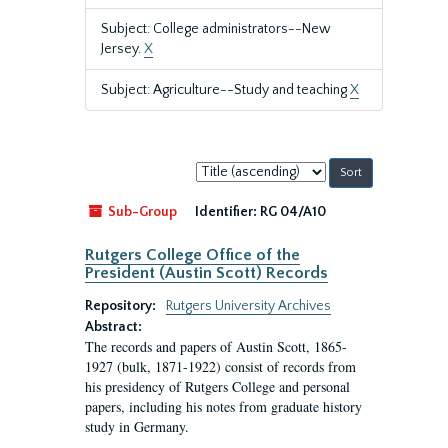
Subject: College administrators--New
Jersey.
X
Subject: Agriculture--Study and teaching
X
Sort
by:
Sub-Group
Identifier:
RG 04/A10
Rutgers College Office of the
President (Austin Scott) Records
Repository:
Rutgers University Archives
Abstract:
The records and papers of Austin Scott, 1865-
1927 (bulk, 1871-1922) consist of records from
his presidency of Rutgers College and personal
papers, including his notes from graduate history
study in Germany.