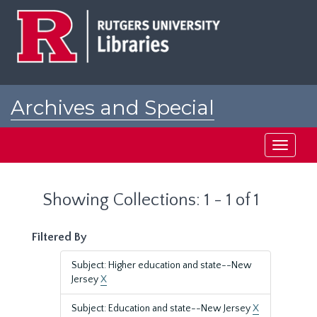
Skip
Skip
to
to
main
search
content
results
Archives and Special
Collections at Rutgers
Toggle
navigati
Showing Collections: 1 - 1 of 1
Filtered By
Subject: Higher education and state--New
Jersey
X
Subject: Education and state--New Jersey
X