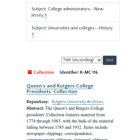
Subject: College administrators--New
Jersey
X
Subject: Universities and colleges--History.
X
Sort
by:
Collection
Identifier:
R-MC 116
Queen's and Rutgers College
Presidents' Collection
Repository:
Rutgers University Archives
The Queen's and Rutgers College
Abstract:
presidents' Collection features material from
1774 through 1983, with the bulk of the material
falling between 1785 and 1932. Items include
newspaper clippings, correspondence,
commencement addresses, inaugural addresses,