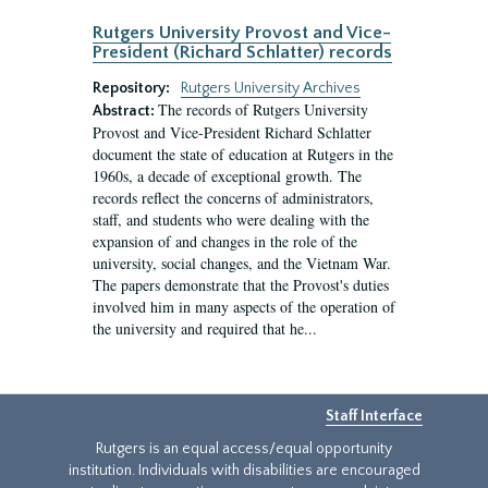
Rutgers University Provost and Vice-
President (Richard Schlatter) records
Repository:
Rutgers University Archives
The records of Rutgers University
Abstract:
Provost and Vice-President Richard Schlatter
document the state of education at Rutgers in the
1960s, a decade of exceptional growth. The
records reflect the concerns of administrators,
staff, and students who were dealing with the
expansion of and changes in the role of the
university, social changes, and the Vietnam War.
The papers demonstrate that the Provost's duties
involved him in many aspects of the operation of
the university and required that he...
Staff Interface
Rutgers is an equal access/equal opportunity
institution. Individuals with disabilities are encouraged