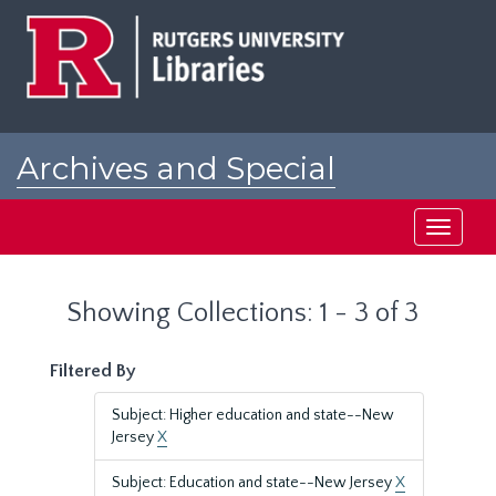
Skip
Skip
to
to
main
search
content
results
Archives and Special
Collections at Rutgers
Toggle
navigati
Showing Collections: 1 - 3 of 3
Filtered By
Subject: Higher education and state--New
Jersey
X
Subject: Education and state--New Jersey
X