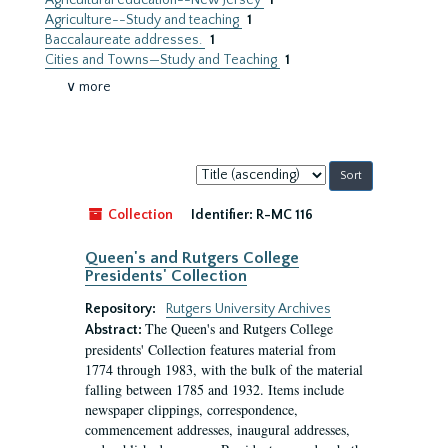
Agricultural education--New Jersey
1
Agriculture--Study and teaching
1
Baccalaureate addresses.
1
Cities and Towns—Study and Teaching
1
∨ more
Sort
by:
Collection
Identifier:
R-MC 116
Queen's and Rutgers College
Presidents' Collection
Repository:
Rutgers University Archives
The Queen's and Rutgers College
Abstract:
presidents' Collection features material from
1774 through 1983, with the bulk of the material
falling between 1785 and 1932. Items include
newspaper clippings, correspondence,
commencement addresses, inaugural addresses,