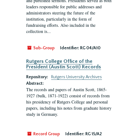
and published sermons. Presidents served as both
leaders responsible for public addresses and
administrators steering the future of the
institution, particularly in the form of
fundraising efforts. Also included in the
collection is...
Sub-Group
Identifier:
RG 04/A10
Rutgers College Office of the
President (Austin Scott) Records
Repository:
Rutgers University Archives
Abstract:
The records and papers of Austin Scott, 1865-
1927 (bulk, 1871-1922) consist of records from
his presidency of Rutgers College and personal
papers, including his notes from graduate history
study in Germany.
Record Group
Identifier:
RG 15/A2