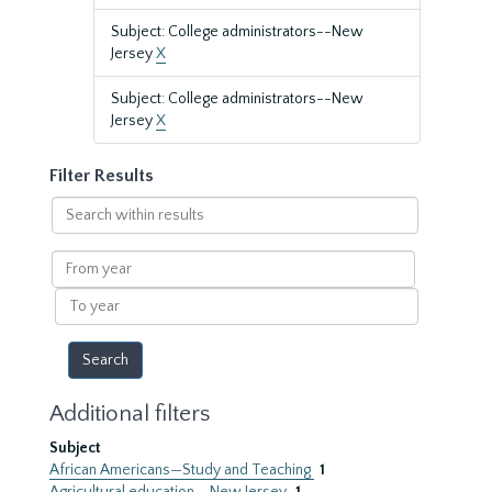
Subject: College administrators--New
Jersey
X
Subject: College administrators--New
Jersey
X
Filter Results
Search
within
results
From
year
To
year
Additional filters
Subject
African Americans—Study and Teaching
1