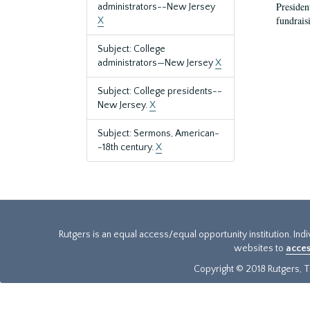
President
administrators--New Jersey
fundraisi
X
Subject: College
administrators—New Jersey
X
Subject: College presidents--
New Jersey.
X
Subject: Sermons, American-
-18th century.
X
Rutgers is an equal access/equal opportunity institution. Ind
websites to
acces
Copyright © 2018 Rutgers, Th