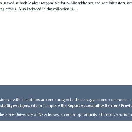
s served as both leaders responsible for public addresses and administrators steer
ng efforts. Also included in the collection is...
ividuals with disabilities are encouraged to direct suggestions, comments, 
sibility@rutgers.edu
or complete the
Report Accessibility Barrier / Prov
e State University of New Jersey, an equal opportunity, affirmative action ins