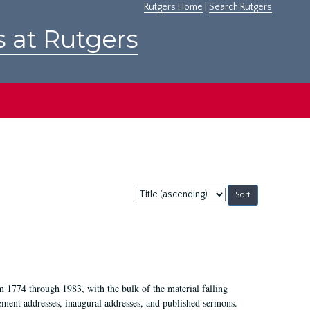
Rutgers Home
|
Search Rutgers
s at Rutgers
Sort
by:
m 1774 through 1983, with the bulk of the material falling
ent addresses, inaugural addresses, and published sermons.