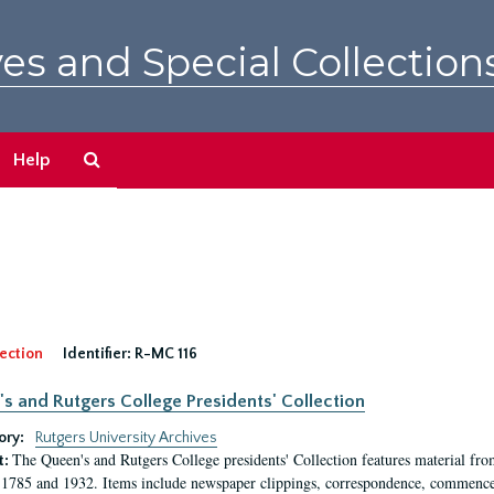
es and Special Collection
Search
Help
The
Archives
ection
Identifier:
R-MC 116
s and Rutgers College Presidents' Collection
ory:
Rutgers University Archives
The Queen's and Rutgers College presidents' Collection features material fro
t:
1785 and 1932. Items include newspaper clippings, correspondence, commencem