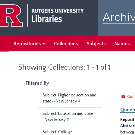
Skip
Skip
to
to
Archiv
main
search
content
results
Repositories
Collections
Subjects
Names
Showing Collections: 1 - 1 of 1
Filtered By
Subject: Higher education and
Coll
state--New Jersey
X
Queen'
Subject: Education and state-
-New Jersey
X
Reposit
Abstrac
between 
Subject: College