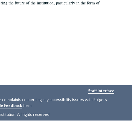
ing the future of the institution, particularly in the form of
Staff Interface
or complaints concerning any accessibility issues with Rutgers
ide Feedback
form.
titution. All rights reserved