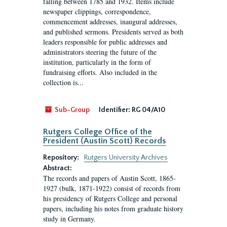
falling between 1785 and 1932. Items include
newspaper clippings, correspondence,
commencement addresses, inaugural addresses,
and published sermons. Presidents served as both
leaders responsible for public addresses and
administrators steering the future of the
institution, particularly in the form of
fundraising efforts. Also included in the
collection is...
Sub-Group
Identifier:
RG 04/A10
Rutgers College Office of the
President (Austin Scott) Records
Repository:
Rutgers University Archives
Abstract:
The records and papers of Austin Scott, 1865-
1927 (bulk, 1871-1922) consist of records from
his presidency of Rutgers College and personal
papers, including his notes from graduate history
study in Germany.