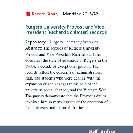
Record Group
Identifier:
RG 15/A2
Rutgers University Provost and Vice-
President (Richard Schlatter) records
Repository:
Rutgers University Archives
The records of Rutgers University
Abstract:
Provost and Vice-President Richard Schlatter
document the state of education at Rutgers in the
1960s, a decade of exceptional growth. The
records reflect the concerns of administrators,
staff, and students who were dealing with the
expansion of and changes in the role of the
university, social changes, and the Vietnam War.
The papers demonstrate that the Provost's duties
involved him in many aspects of the operation of
the university and required that he...
Staff Interface