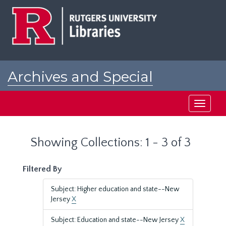
Skip
Skip
to
to
main
search
content
results
Archives and Special
Collections at Rutgers
Toggle
navigati
Showing Collections: 1 - 3 of 3
Filtered By
Subject: Higher education and state--New
Jersey
X
Subject: Education and state--New Jersey
X