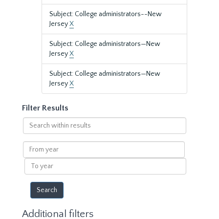
Subject: College administrators--New
Jersey
X
Subject: College administrators—New
Jersey
X
Subject: College administrators—New
Jersey
X
Filter Results
Search
within
results
From
year
To
year
Additional filters