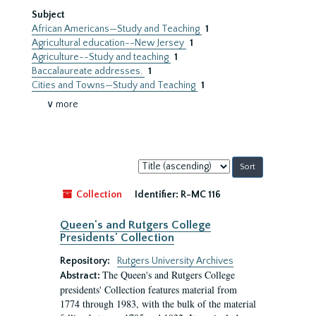
Subject
African Americans—Study and Teaching
1
Agricultural education--New Jersey
1
Agriculture--Study and teaching
1
Baccalaureate addresses.
1
Cities and Towns—Study and Teaching
1
∨ more
Sort
by:
Collection
Identifier:
R-MC 116
Queen's and Rutgers College
Presidents' Collection
Repository:
Rutgers University Archives
The Queen's and Rutgers College
Abstract:
presidents' Collection features material from
1774 through 1983, with the bulk of the material