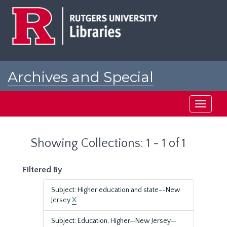
Skip
Skip
to
to
main
search
content
results
Archives and Special
Collections at Rutgers
Toggle
navigati
Showing Collections: 1 - 1 of 1
Filtered By
Subject: Higher education and state--New
Jersey
X
Subject: Education, Higher—New Jersey—