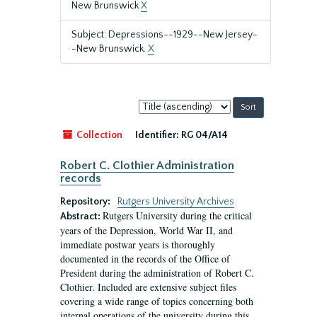
New Brunswick
X
Subject: Depressions--1929--New Jersey-
-New Brunswick.
X
Sort
by:
Collection
Identifier:
RG 04/A14
Robert C. Clothier Administration
records
Repository:
Rutgers University Archives
Rutgers University during the critical
Abstract:
years of the Depression, World War II, and
immediate postwar years is thoroughly
documented in the records of the Office of
President during the administration of Robert C.
Clothier. Included are extensive subject files
covering a wide range of topics concerning both
internal operations of the university during this