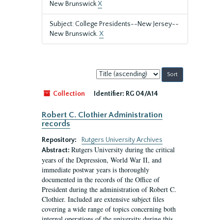
New Brunswick
X
Subject: College Presidents--New Jersey--
New Brunswick.
X
Sort
by:
Collection
Identifier:
RG 04/A14
Robert C. Clothier Administration
records
Repository:
Rutgers University Archives
Rutgers University during the critical
Abstract:
years of the Depression, World War II, and
immediate postwar years is thoroughly
documented in the records of the Office of
President during the administration of Robert C.
Clothier. Included are extensive subject files
covering a wide range of topics concerning both
internal operations of the university during this