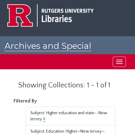
Skip
Skip
to
to
main
search
content
results
Archives and Special
Collections at Rutgers
Toggle
navigati
Showing Collections: 1 - 1 of 1
Filtered By
Subject: Higher education and state--New
Jersey
X
Subject: Education, Higher—New Jersey—