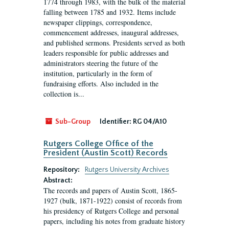
1774 through 1983, with the bulk of the material
falling between 1785 and 1932. Items include
newspaper clippings, correspondence,
commencement addresses, inaugural addresses,
and published sermons. Presidents served as both
leaders responsible for public addresses and
administrators steering the future of the
institution, particularly in the form of
fundraising efforts. Also included in the
collection is...
Sub-Group
Identifier:
RG 04/A10
Rutgers College Office of the
President (Austin Scott) Records
Repository:
Rutgers University Archives
Abstract:
The records and papers of Austin Scott, 1865-
1927 (bulk, 1871-1922) consist of records from
his presidency of Rutgers College and personal
papers, including his notes from graduate history