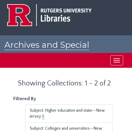
Skip
Skip
to
to
main
search
content
results
Archives and Special
Collections at Rutgers
Toggle
navigati
Showing Collections: 1 - 2 of 2
Filtered By
Subject: Higher education and state--New
Jersey
X
Subject: Colleges and universities--New