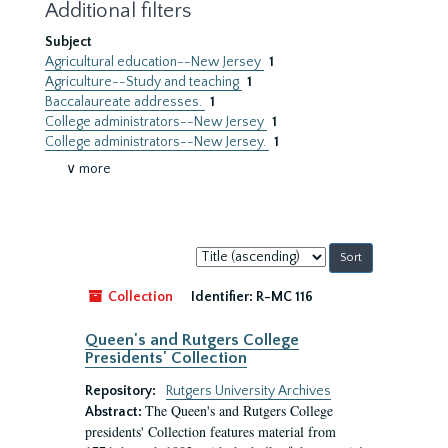
Additional filters
Subject
Agricultural education--New Jersey
1
Agriculture--Study and teaching
1
Baccalaureate addresses.
1
College administrators--New Jersey
1
College administrators--New Jersey.
1
∨ more
Sort
by:
Collection
Identifier:
R-MC 116
Queen's and Rutgers College
Presidents' Collection
Repository:
Rutgers University Archives
The Queen's and Rutgers College
Abstract:
presidents' Collection features material from