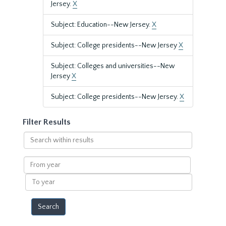
Jersey.
X
Subject: Education--New Jersey.
X
Subject: College presidents--New Jersey
X
Subject: Colleges and universities--New
Jersey
X
Subject: College presidents--New Jersey.
X
Filter Results
Search
within
results
From
year
To
year